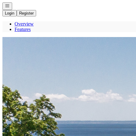
Open navigation
Login
Register
Overview
Features