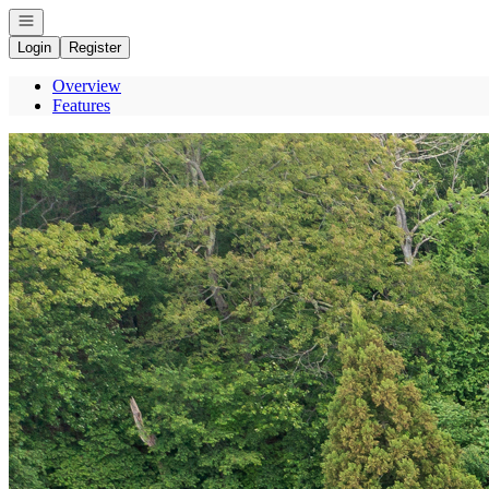
Open navigation
Login
Register
Overview
Features