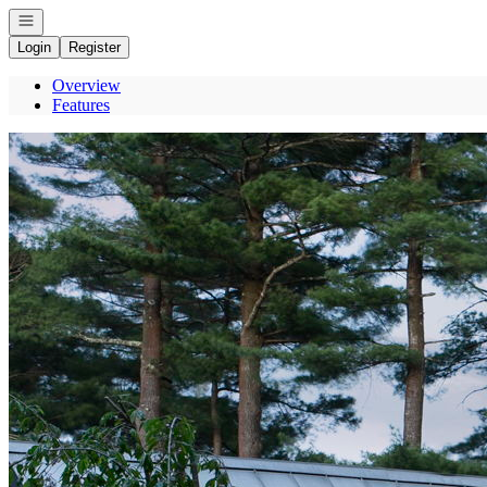
Open navigation
Login
Register
Overview
Features