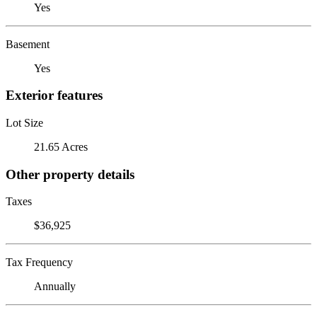
Yes
Basement
Yes
Exterior features
Lot Size
21.65 Acres
Other property details
Taxes
$36,925
Tax Frequency
Annually