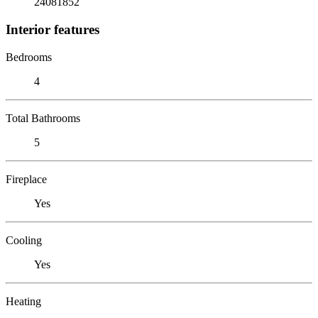
24081852
Interior features
Bedrooms
4
Total Bathrooms
5
Fireplace
Yes
Cooling
Yes
Heating