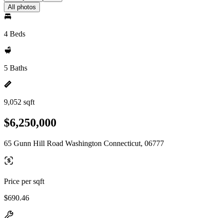
All photos
4 Beds
5 Baths
9,052 sqft
$6,250,000
65 Gunn Hill Road Washington Connecticut, 06777
Price per sqft
$690.46