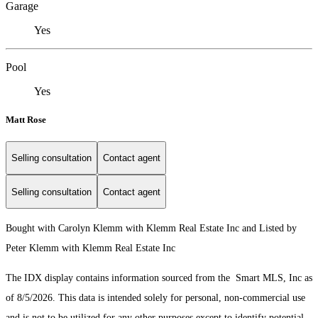
Garage
Yes
Pool
Yes
Matt Rose
Selling consultation
Contact agent
Selling consultation
Contact agent
Bought with Carolyn Klemm with Klemm Real Estate Inc and Listed by
Peter Klemm with Klemm Real Estate Inc
The IDX display contains information sourced from the Smart MLS, Inc as
of 8/5/2026. This data is intended solely for personal, non-commercial use
and is not to be utilized for any other purposes except to identify potential