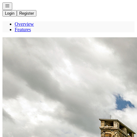
Open navigation
Login
Register
Overview
Features