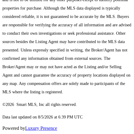
properties for purchase. Although the MLS data displayed is typically
considered reliable, it is not guaranteed to be accurate by the MLS. Buyers
are responsible for verifying the accuracy of all information and are advised
to conduct their own investigations or seek professional assistance. Other
sources besides the Listing Agent may have contributed to the MLS data
presented. Unless expressly specified in writing, the Broker/Agent has not
confirmed any information obtained from external sources. The
Broker/Agent may or may not have acted as the Listing and/or Selling
Agent and cannot guarantee the accuracy of property locations displayed on
any map. Any compensation offers are solely made to participants of the
MLS where the listing is registered.
©2026 Smart MLS, Inc all rights reserved.
Data last updated on 8/5/2026 at 6:39 PM UTC
Powered by
Luxury Presence