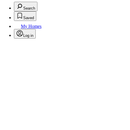
Search
Saved
My Homes
Log in