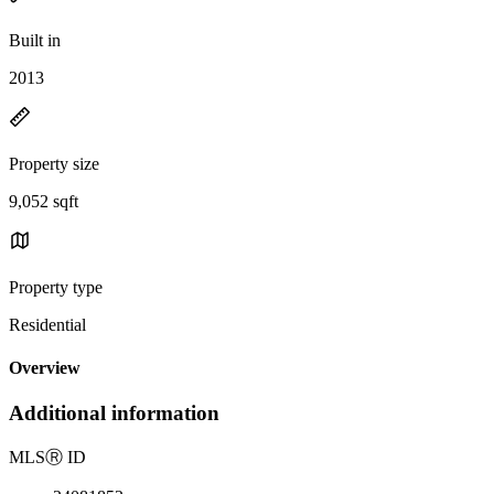
Built in
2013
Property size
9,052 sqft
Property type
Residential
Overview
Additional information
MLS
Ⓡ
ID