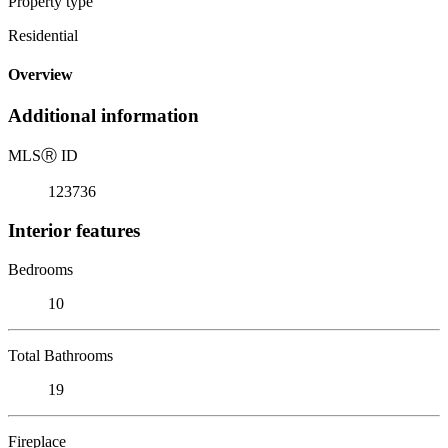
Property type
Residential
Overview
Additional information
MLS
Ⓡ
ID
123736
Interior features
Bedrooms
10
Total Bathrooms
19
Fireplace