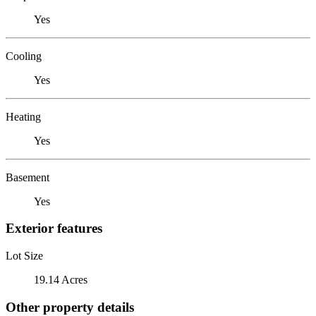
Yes
Cooling
Yes
Heating
Yes
Basement
Yes
Exterior features
Lot Size
19.14 Acres
Other property details