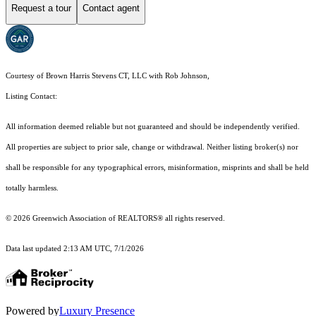
Request a tour
Contact agent
Courtesy of Brown Harris Stevens CT, LLC with Rob Johnson,
Listing Contact:
All information deemed reliable but not guaranteed and should be independently verified.
All properties are subject to prior sale, change or withdrawal. Neither listing broker(s) nor
shall be responsible for any typographical errors, misinformation, misprints and shall be held
totally harmless.
© 2026 Greenwich Association of REALTORS® all rights reserved.
Data last updated 2:13 AM UTC, 7/1/2026
Powered by
Luxury Presence