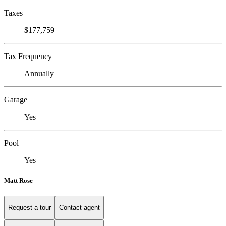
Taxes
$177,759
Tax Frequency
Annually
Garage
Yes
Pool
Yes
Matt Rose
Request a tour
Contact agent