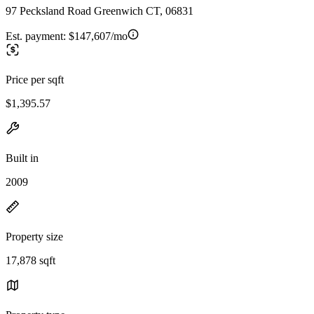
97 Pecksland Road Greenwich CT, 06831
Est. payment:
$147,607/mo
Price per sqft
$1,395.57
Built in
2009
Property size
17,878 sqft