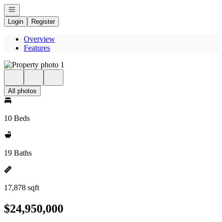
Open navigation
Login
Register
Overview
Features
All photos
10 Beds
19 Baths
17,878 sqft
$24,950,000