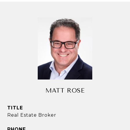
MATT ROSE
TITLE
Real Estate Broker
PHONE