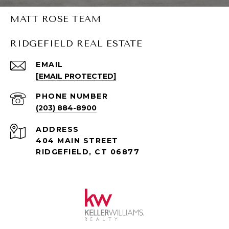
MATT ROSE TEAM
RIDGEFIELD REAL ESTATE
EMAIL
[EMAIL PROTECTED]
PHONE NUMBER
(203) 884-8900
ADDRESS
404 MAIN STREET
RIDGEFIELD, CT 06877