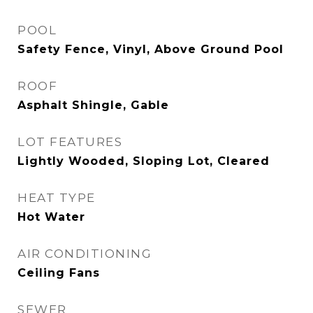
POOL
Safety Fence, Vinyl, Above Ground Pool
ROOF
Asphalt Shingle, Gable
LOT FEATURES
Lightly Wooded, Sloping Lot, Cleared
HEAT TYPE
Hot Water
AIR CONDITIONING
Ceiling Fans
SEWER