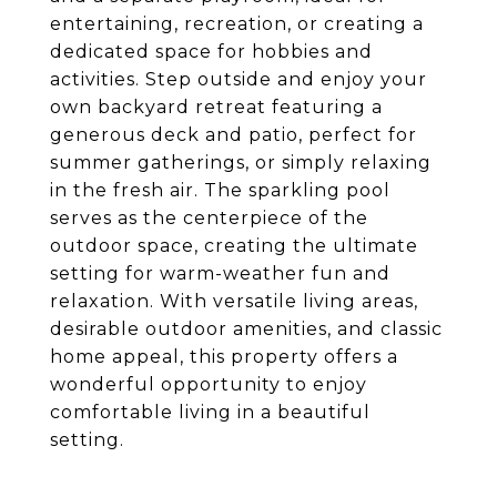
entertaining, recreation, or creating a
dedicated space for hobbies and
activities. Step outside and enjoy your
own backyard retreat featuring a
generous deck and patio, perfect for
summer gatherings, or simply relaxing
in the fresh air. The sparkling pool
serves as the centerpiece of the
outdoor space, creating the ultimate
setting for warm-weather fun and
relaxation. With versatile living areas,
desirable outdoor amenities, and classic
home appeal, this property offers a
wonderful opportunity to enjoy
comfortable living in a beautiful
setting.