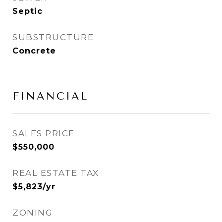
Septic
SUBSTRUCTURE
Concrete
FINANCIAL
SALES PRICE
$550,000
REAL ESTATE TAX
$5,823/yr
ZONING