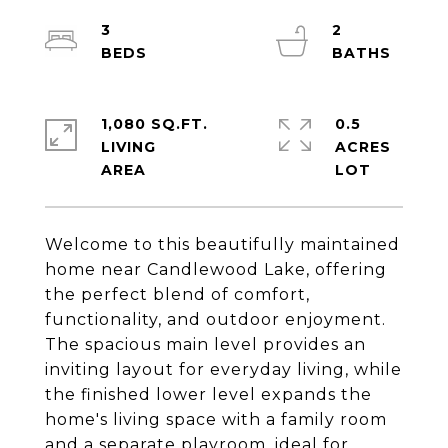
3
2
1,080 SQ.FT.
0.5
LIVING
ACRES
Welcome to this beautifully maintained
home near Candlewood Lake, offering
the perfect blend of comfort,
functionality, and outdoor enjoyment.
The spacious main level provides an
inviting layout for everyday living, while
the finished lower level expands the
home's living space with a family room
and a separate playroom, ideal for