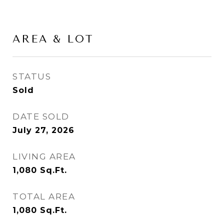
AREA & LOT
STATUS
Sold
DATE SOLD
July 27, 2026
LIVING AREA
1,080
Sq.Ft.
TOTAL AREA
1,080
Sq.Ft.