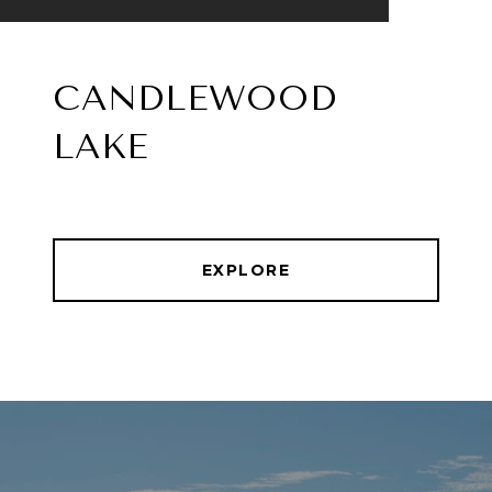
CANDLEWOOD
LAKE
EXPLORE