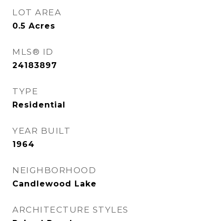
LOT AREA
0.5
Acres
MLS® ID
24183897
TYPE
Residential
YEAR BUILT
1964
NEIGHBORHOOD
Candlewood Lake
ARCHITECTURE STYLES