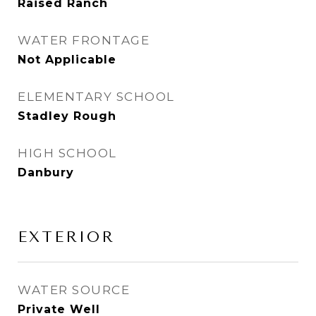
Raised Ranch
WATER FRONTAGE
Not Applicable
ELEMENTARY SCHOOL
Stadley Rough
HIGH SCHOOL
Danbury
EXTERIOR
WATER SOURCE
Private Well