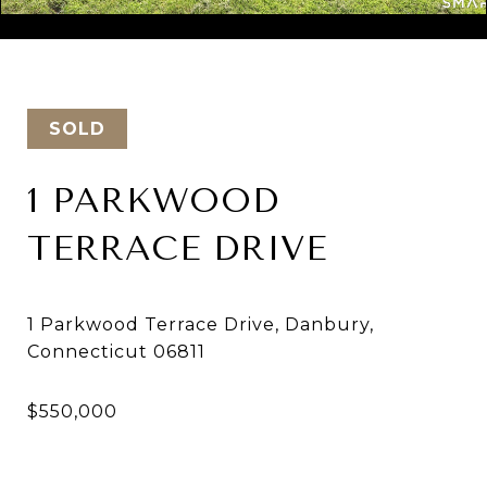
Courtesy of Keller Williams Realty
SOLD
1 PARKWOOD
TERRACE DRIVE
1 Parkwood Terrace Drive, Danbury,