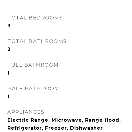
TOTAL BEDROOMS
3
TOTAL BATHROOMS
2
FULL BATHROOM
1
HALF BATHROOM
1
APPLIANCES
Electric Range, Microwave, Range Hood,
Refrigerator, Freezer, Dishwasher