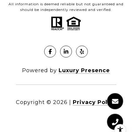
All information is deemed reliable but not guaranteed and
should be independently reviewed and verified.
Powered by
Luxury Presence
Copyright ©
2026
|
Privacy Policy