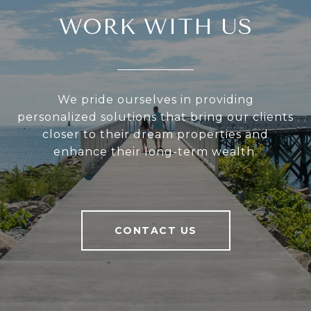
WORK WITH US
We pride ourselves in providing
personalized solutions that bring our clients
closer to their dream properties and
enhance their long-term wealth.
CONTACT US