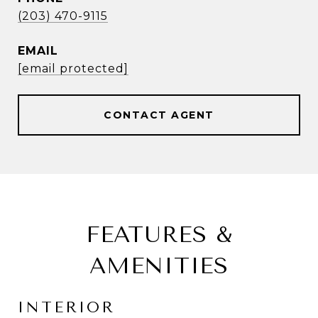
(203) 470-9115
EMAIL
[email protected]
CONTACT AGENT
FEATURES &
AMENITIES
INTERIOR