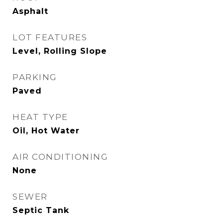
Asphalt
LOT FEATURES
Level, Rolling Slope
PARKING
Paved
HEAT TYPE
Oil, Hot Water
AIR CONDITIONING
None
SEWER
Septic Tank