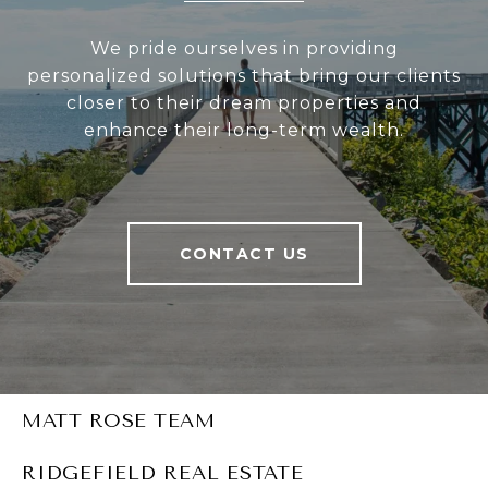
We pride ourselves in providing
personalized solutions that bring our clients
closer to their dream properties and
enhance their long-term wealth.
CONTACT US
MATT ROSE TEAM
RIDGEFIELD REAL ESTATE