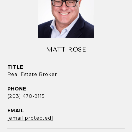
MATT ROSE
TITLE
Real Estate Broker
PHONE
(203) 470-9115
EMAIL
[email protected]