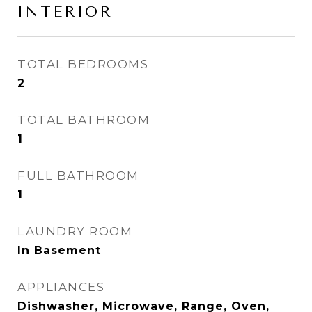
INTERIOR
TOTAL BEDROOMS
2
TOTAL BATHROOM
1
FULL BATHROOM
1
LAUNDRY ROOM
In Basement
APPLIANCES
Dishwasher, Microwave, Range, Oven,