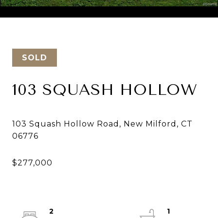
Courtesy of Keller Williams Realty
SOLD
103 SQUASH HOLLOW
103 Squash Hollow Road, New Milford, CT
2
1