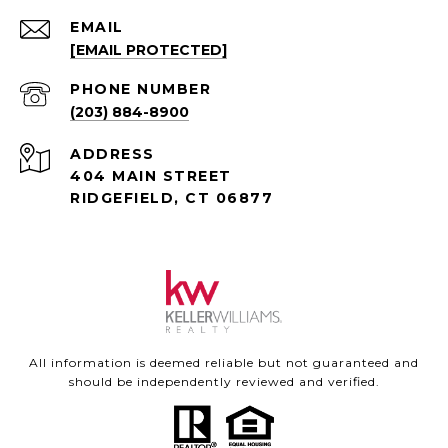
EMAIL
[EMAIL PROTECTED]
PHONE NUMBER
(203) 884-8900
ADDRESS
404 MAIN STREET
RIDGEFIELD, CT 06877
All information is deemed reliable but not guaranteed and
should be independently reviewed and verified.