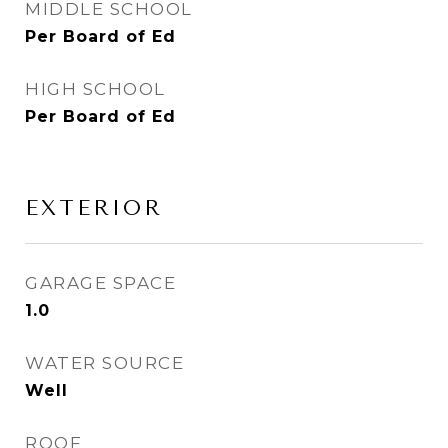
MIDDLE SCHOOL
Per Board of Ed
HIGH SCHOOL
Per Board of Ed
EXTERIOR
GARAGE SPACE
1.0
WATER SOURCE
Well
ROOF