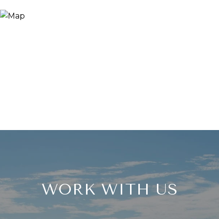
WORK WITH US