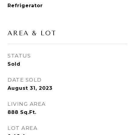
Refrigerator
AREA & LOT
STATUS
Sold
DATE SOLD
August 31, 2023
LIVING AREA
888
Sq.Ft.
LOT AREA