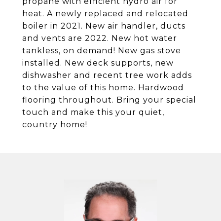
propane with efficient hydro air for
heat. A newly replaced and relocated
boiler in 2021. New air handler, ducts
and vents are 2022. New hot water
tankless, on demand! New gas stove
installed. New deck supports, new
dishwasher and recent tree work adds
to the value of this home. Hardwood
flooring throughout. Bring your special
touch and make this your quiet,
country home!