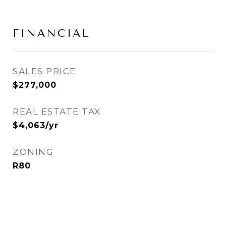
FINANCIAL
SALES PRICE
$277,000
REAL ESTATE TAX
$4,063/yr
ZONING
R80