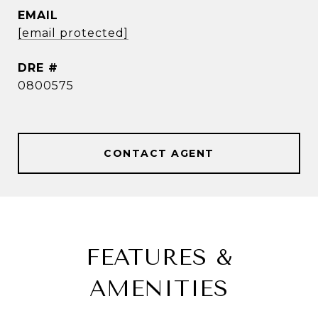
EMAIL
[email protected]
DRE #
0800575
CONTACT AGENT
FEATURES &
AMENITIES