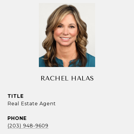
RACHEL HALAS
TITLE
Real Estate Agent
PHONE
(203) 948-9609