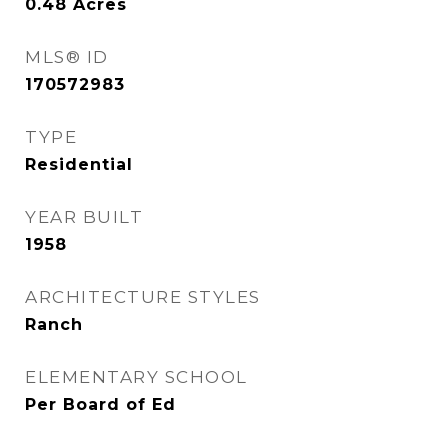
0.48
Acres
MLS® ID
170572983
TYPE
Residential
YEAR BUILT
1958
ARCHITECTURE STYLES
Ranch
ELEMENTARY SCHOOL
Per Board of Ed