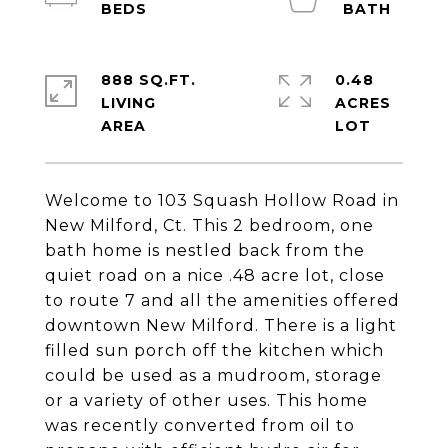
888 SQ.FT.
0.48
LIVING
ACRES
Welcome to 103 Squash Hollow Road in
New Milford, Ct. This 2 bedroom, one
bath home is nestled back from the
quiet road on a nice .48 acre lot, close
to route 7 and all the amenities offered
downtown New Milford. There is a light
filled sun porch off the kitchen which
could be used as a mudroom, storage
or a variety of other uses. This home
was recently converted from oil to