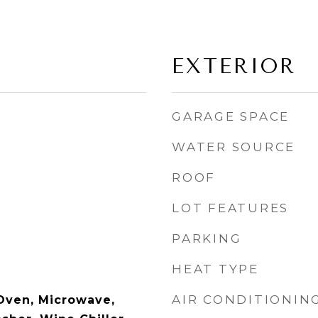
EXTERIOR
GARAGE SPACE
WATER SOURCE
ROOF
LOT FEATURES
PARKING
HEAT TYPE
AIR CONDITIONIN
Oven, Microwave,