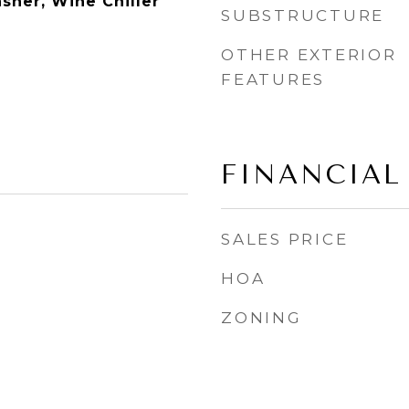
sher, Wine Chiller
SUBSTRUCTURE
m
OTHER EXTERIOR
FEATURES
FINANCIAL
SALES PRICE
HOA
ZONING