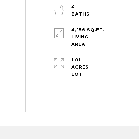
4
4,156 SQ.FT.
LIVING
1.01
ACRES