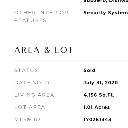
Subzero, Dishwa
OTHER INTERIOR
Security Syste
FEATURES
AREA & LOT
STATUS
Sold
DATE SOLD
July 31, 2020
LIVING AREA
4,156
Sq.Ft.
LOT AREA
1.01
Acres
MLS® ID
170261343