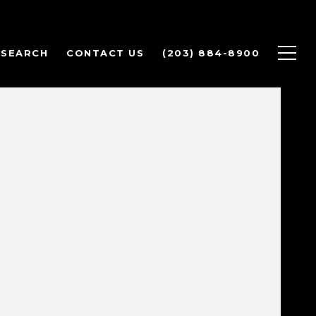
 SEARCH
CONTACT US
(203) 884-8900