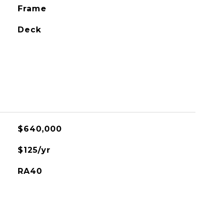
Frame
Deck
$640,000
$125/yr
RA40