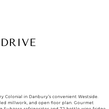
DRIVE
 Colonial in Danbury’s convenient Westside.
iled millwork, and open floor plan. Gourmet
g Subzero refrigerator and 72 bottle wine fridge,