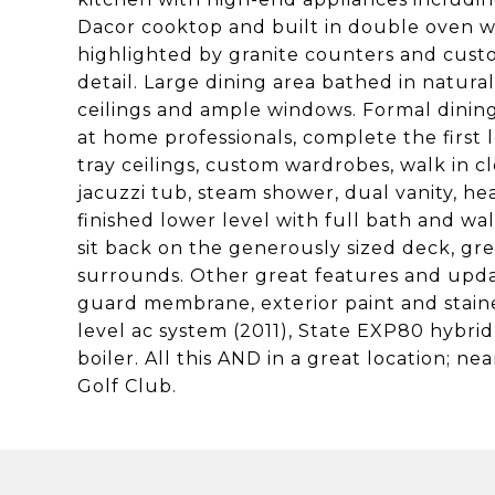
Dacor cooktop and built in double oven w
highlighted by granite counters and cus
detail. Large dining area bathed in natura
ceilings and ample windows. Formal dining
at home professionals, complete the first
tray ceilings, custom wardrobes, walk in cl
jacuzzi tub, steam shower, dual vanity, he
finished lower level with full bath and wal
sit back on the generously sized deck, gre
surrounds. Other great features and updat
guard membrane, exterior paint and stain
level ac system (2011), State EXP80 hybri
boiler. All this AND in a great location; n
Golf Club.