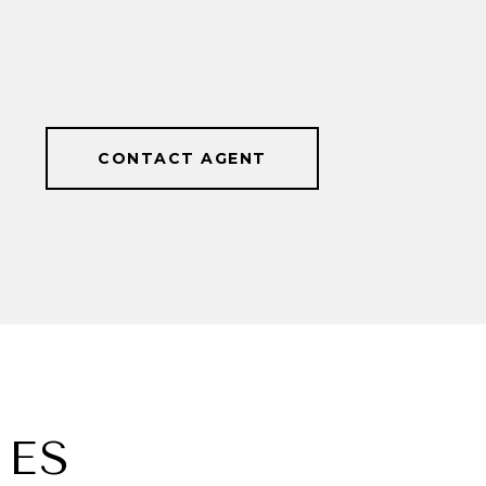
CONTACT AGENT
IES