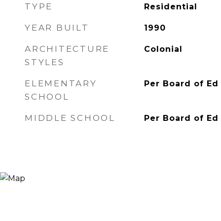
TYPE
Residential
YEAR BUILT
1990
ARCHITECTURE
Colonial
STYLES
ELEMENTARY
Per Board of Ed
SCHOOL
MIDDLE SCHOOL
Per Board of Ed