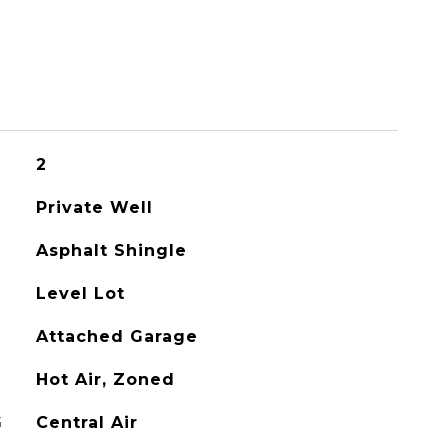
2
Private Well
Asphalt Shingle
Level Lot
Attached Garage
Hot Air, Zoned
G
Central Air