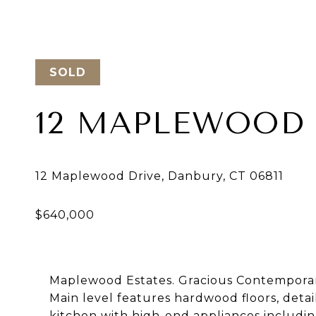
SOLD
12 MAPLEWOOD 
Maplewood Estates. Gracious Contemporary
Main level features hardwood floors, deta
kitchen with high-end appliances includin