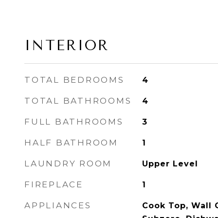
INTERIOR
TOTAL BEDROOMS
4
TOTAL BATHROOMS
4
FULL BATHROOMS
3
HALF BATHROOM
1
LAUNDRY ROOM
Upper Level
FIREPLACE
1
APPLIANCES
Cook Top, Wall 