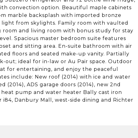
ith convection option. Beautiful maple cabinets
tom marble backsplash with imported bronze
l light from skylights. Family room with vaulted
 room and living room with bonus study for stay
 level. Spacious master bedroom suite features
oset and sitting area. En-suite bathroom with air
ated floors and seated make-up vanity. Partially
k-out; ideal for in-law or Au Pair space. Outdoor
at for entertaining, and enjoy the peaceful
es include: New roof (2014) with ice and water
ed (2014), ADS garage doors (2014), new 2nd
d heat pump and water heater Bally cast iron
ear i84, Danbury Mall, west-side dining and Richter