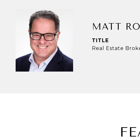
MATT RO
TITLE
Real Estate Brok
FE