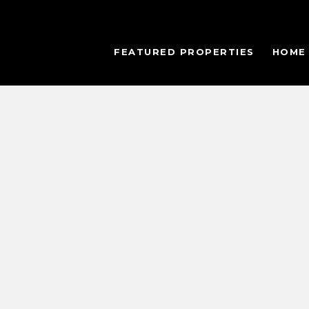
FEATURED PROPERTIES
HOME