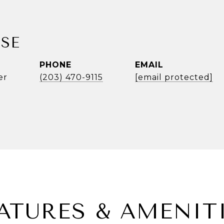
SE
PHONE
EMAIL
er
(203) 470-9115
[email protected]
ATURES & AMENIT