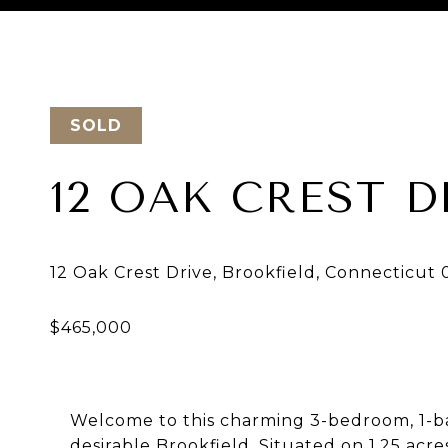
Courtesy of BE Real Estate
SOLD
12 OAK CREST D
Welcome to this charming 3-bedroom, 1-ba
desirable Brookfield. Situated on 1.25 acre