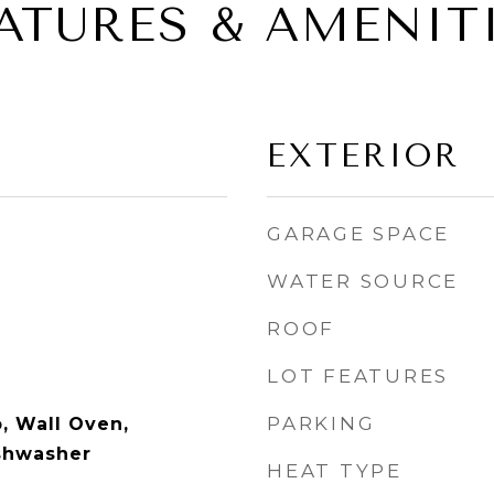
ATURES & AMENIT
EXTERIOR
GARAGE SPACE
WATER SOURCE
ROOF
LOT FEATURES
PARKING
, Wall Oven,
ishwasher
HEAT TYPE