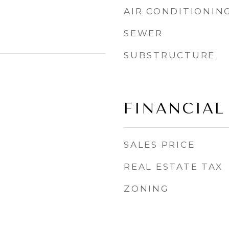
AIR CONDITIONIN
SEWER
SUBSTRUCTURE
FINANCIAL
SALES PRICE
REAL ESTATE TAX
ZONING