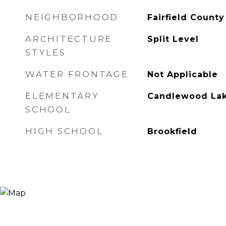
NEIGHBORHOOD
Fairfield County
ARCHITECTURE
Split Level
STYLES
WATER FRONTAGE
Not Applicable
ELEMENTARY
Candlewood Lak
SCHOOL
HIGH SCHOOL
Brookfield