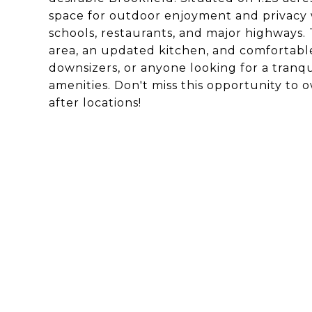
space for outdoor enjoyment and privacy wh
schools, restaurants, and major highways. 
area, an updated kitchen, and comfortable
downsizers, or anyone looking for a tranq
amenities. Don't miss this opportunity to 
after locations!