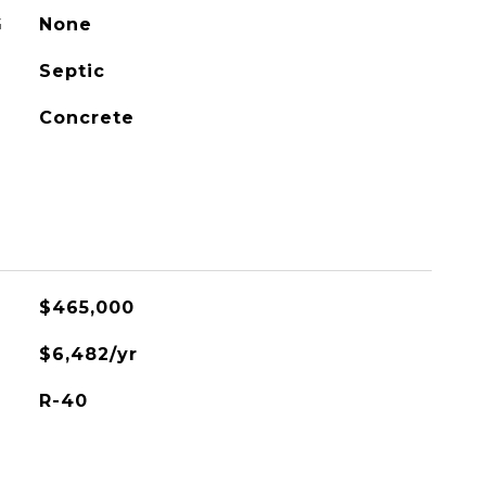
G
None
Septic
Concrete
$465,000
$6,482/yr
R-40