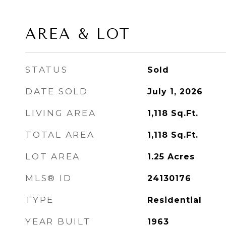
AREA & LOT
STATUS
Sold
DATE SOLD
July 1, 2026
LIVING AREA
1,118
Sq.Ft.
TOTAL AREA
1,118
Sq.Ft.
LOT AREA
1.25
Acres
MLS® ID
24130176
TYPE
Residential
YEAR BUILT
1963