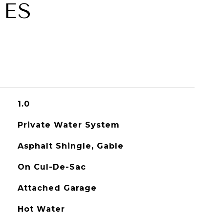
IES
1.0
Private Water System
Asphalt Shingle, Gable
On Cul-De-Sac
Attached Garage
Hot Water