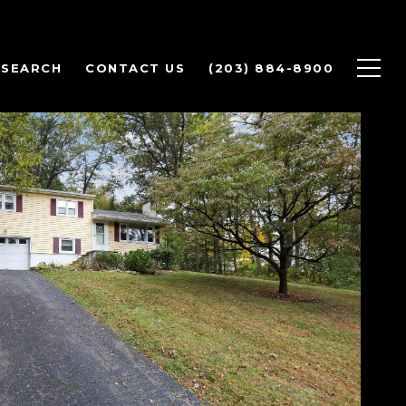
 SEARCH
CONTACT US
(203) 884-8900