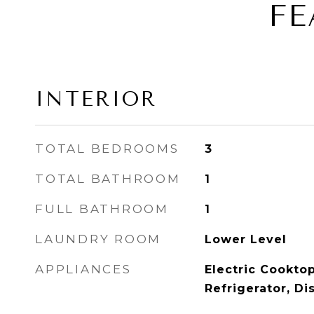
FE
INTERIOR
TOTAL BEDROOMS
3
TOTAL BATHROOM
1
FULL BATHROOM
1
LAUNDRY ROOM
Lower Level
APPLIANCES
Electric Cooktop
Refrigerator, D