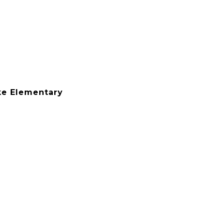
e Elementary