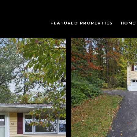
FEATURED PROPERTIES
HOME