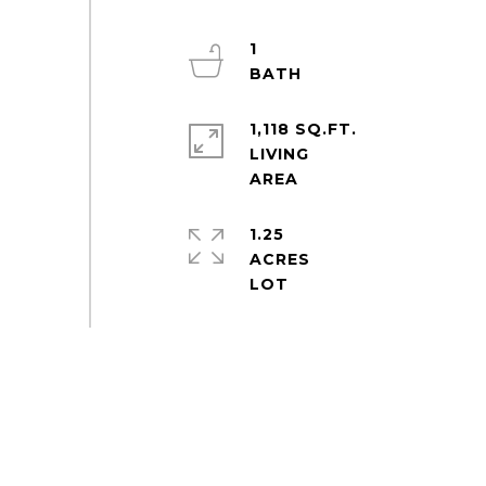
1
1,118 SQ.FT.
LIVING
1.25
ACRES