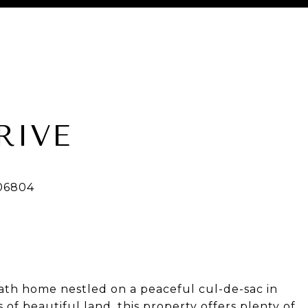
RIVE
th home nestled on a peaceful cul-de-sac in
s of beautiful land, this property offers plenty of