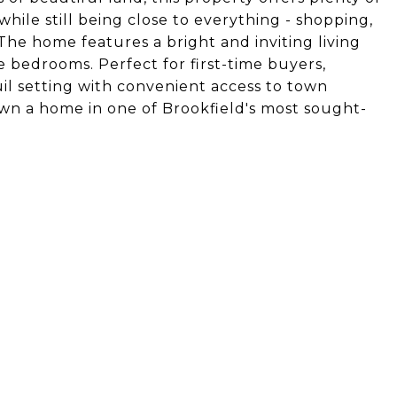
ile still being close to everything - shopping,
The home features a bright and inviting living
 bedrooms. Perfect for first-time buyers,
uil setting with convenient access to town
own a home in one of Brookfield's most sought-