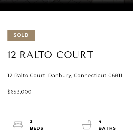
Courtesy of Keller Williams Realty
SOLD
12 RALTO COURT
3
4