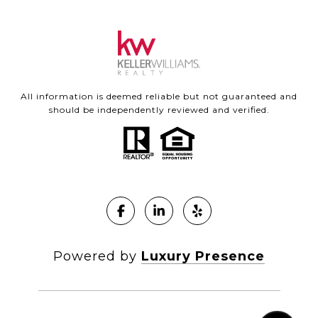
All information is deemed reliable but not guaranteed and
should be independently reviewed and verified.
Powered by
Luxury Presence