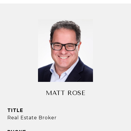
MATT ROSE
TITLE
Real Estate Broker