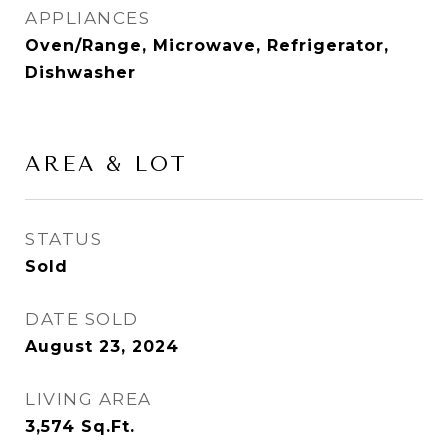
APPLIANCES
Oven/Range, Microwave, Refrigerator,
Dishwasher
AREA & LOT
STATUS
Sold
DATE SOLD
August 23, 2024
LIVING AREA
3,574
Sq.Ft.