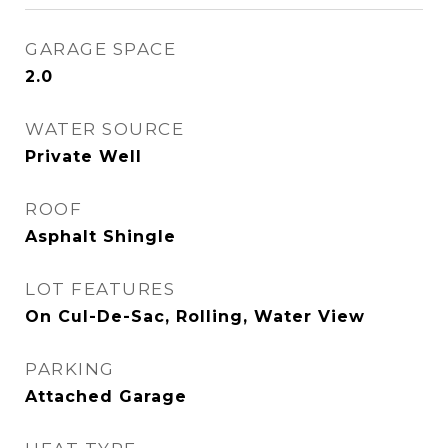
GARAGE SPACE
2.0
WATER SOURCE
Private Well
ROOF
Asphalt Shingle
LOT FEATURES
On Cul-De-Sac, Rolling, Water View
PARKING
Attached Garage