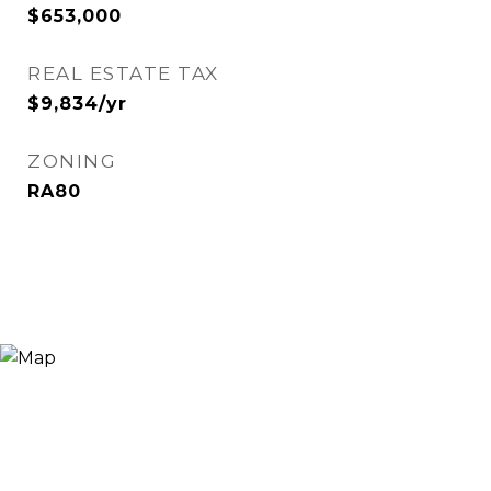
$653,000
REAL ESTATE TAX
$9,834/yr
ZONING
RA80