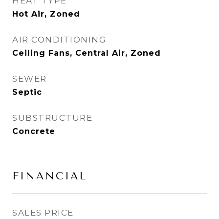
HEAT TYPE
Hot Air, Zoned
AIR CONDITIONING
Ceiling Fans, Central Air, Zoned
SEWER
Septic
SUBSTRUCTURE
Concrete
FINANCIAL
SALES PRICE