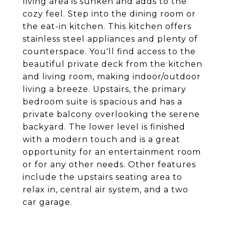
living area is sunken and adds to the
cozy feel. Step into the dining room or
the eat-in kitchen. This kitchen offers
stainless steel appliances and plenty of
counterspace. You'll find access to the
beautiful private deck from the kitchen
and living room, making indoor/outdoor
living a breeze. Upstairs, the primary
bedroom suite is spacious and has a
private balcony overlooking the serene
backyard. The lower level is finished
with a modern touch and is a great
opportunity for an entertainment room
or for any other needs. Other features
include the upstairs seating area to
relax in, central air system, and a two
car garage.