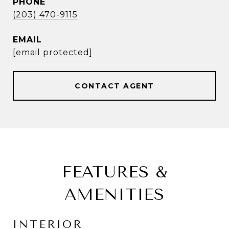
PHONE
(203) 470-9115
EMAIL
[email protected]
CONTACT AGENT
FEATURES &
AMENITIES
INTERIOR