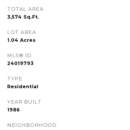
TOTAL AREA
3,574
Sq.Ft.
LOT AREA
1.04
Acres
MLS® ID
24019793
TYPE
Residential
YEAR BUILT
1986
NEIGHBORHOOD