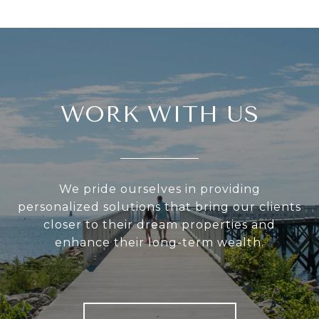
WORK WITH US
We pride ourselves in providing
personalized solutions that bring our clients
closer to their dream properties and
enhance their long-term wealth.