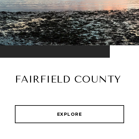
FAIRFIELD COUNTY
EXPLORE