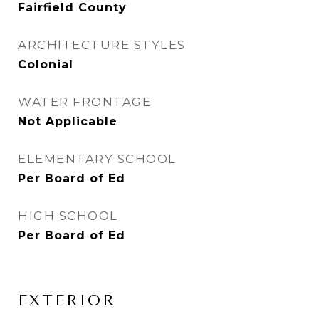
Fairfield County
ARCHITECTURE STYLES
Colonial
WATER FRONTAGE
Not Applicable
ELEMENTARY SCHOOL
Per Board of Ed
HIGH SCHOOL
Per Board of Ed
EXTERIOR