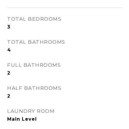
TOTAL BEDROOMS
3
TOTAL BATHROOMS
4
FULL BATHROOMS
2
HALF BATHROOMS
2
LAUNDRY ROOM
Main Level