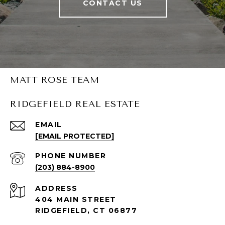
CONTACT US
MATT ROSE TEAM
RIDGEFIELD REAL ESTATE
EMAIL
[EMAIL PROTECTED]
PHONE NUMBER
(203) 884-8900
ADDRESS
404 MAIN STREET
RIDGEFIELD, CT 06877