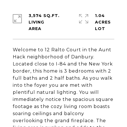
3,574 SQ.FT.
1.04
LIVING
ACRES
Welcome to 12 Ralto Court in the Aunt
Hack neighborhood of Danbury.
Located close to I-84 and the New York
border, this home is 3 bedrooms with 2
full baths and 2 half baths. As you walk
into the foyer you are met with
plentiful natural lighting. You will
immediately notice the spacious square
footage as the cozy living room boasts
soaring ceilings and balcony
overlooking the grand fireplace. The