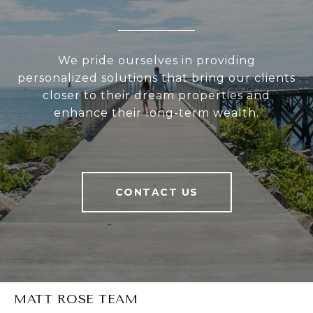
We pride ourselves in providing
personalized solutions that bring our clients
closer to their dream properties and
enhance their long-term wealth.
CONTACT US
MATT ROSE TEAM