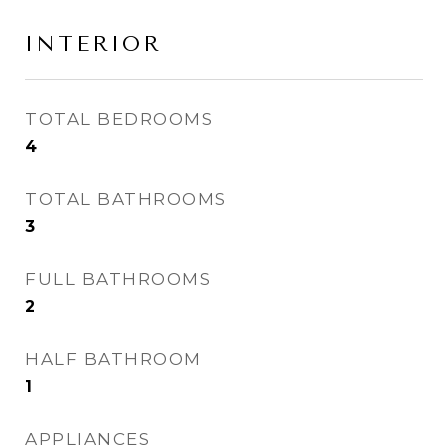
INTERIOR
TOTAL BEDROOMS
4
TOTAL BATHROOMS
3
FULL BATHROOMS
2
HALF BATHROOM
1
APPLIANCES