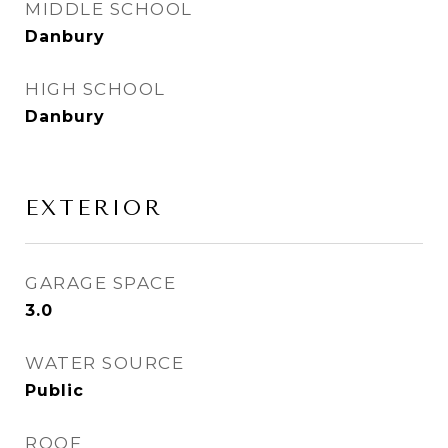
MIDDLE SCHOOL
Danbury
HIGH SCHOOL
Danbury
EXTERIOR
GARAGE SPACE
3.0
WATER SOURCE
Public
ROOF