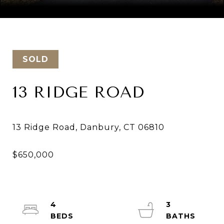
Courtesy of Keller Williams Realty
SOLD
13 RIDGE ROAD
4
3