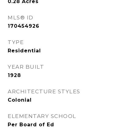
0.28
Acres
MLS® ID
170454926
TYPE
Residential
YEAR BUILT
1928
ARCHITECTURE STYLES
Colonial
ELEMENTARY SCHOOL
Per Board of Ed