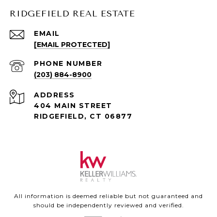
RIDGEFIELD REAL ESTATE
EMAIL
[EMAIL PROTECTED]
PHONE NUMBER
(203) 884-8900
ADDRESS
404 MAIN STREET
RIDGEFIELD, CT 06877
All information is deemed reliable but not guaranteed and
should be independently reviewed and verified.