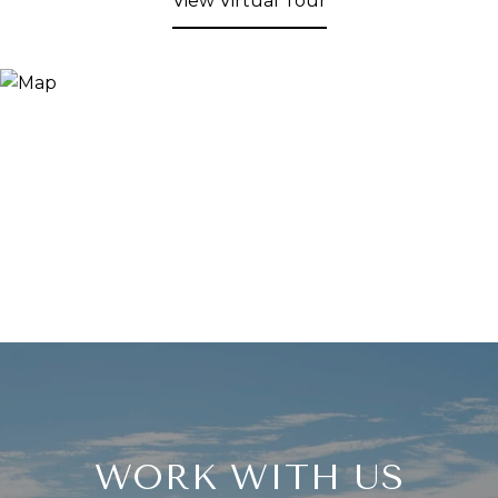
View Virtual Tour
WORK WITH US