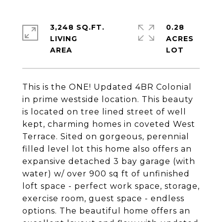
3,248 SQ.FT.
0.28
LIVING
ACRES
This is the ONE! Updated 4BR Colonial
in prime westside location. This beauty
is located on tree lined street of well
kept, charming homes in coveted West
Terrace. Sited on gorgeous, perennial
filled level lot this home also offers an
expansive detached 3 bay garage (with
water) w/ over 900 sq ft of unfinished
loft space - perfect work space, storage,
exercise room, guest space - endless
options. The beautiful home offers an