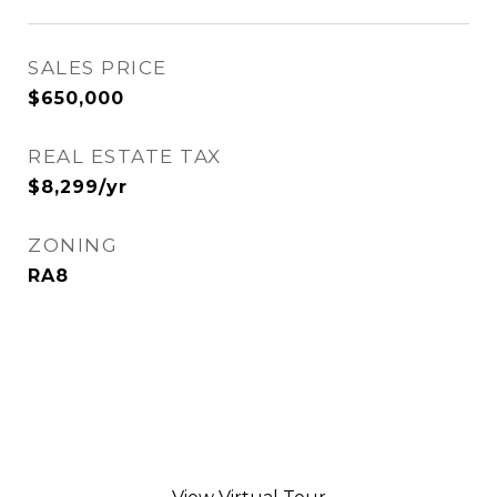
SALES PRICE
$650,000
REAL ESTATE TAX
$8,299/yr
ZONING
RA8