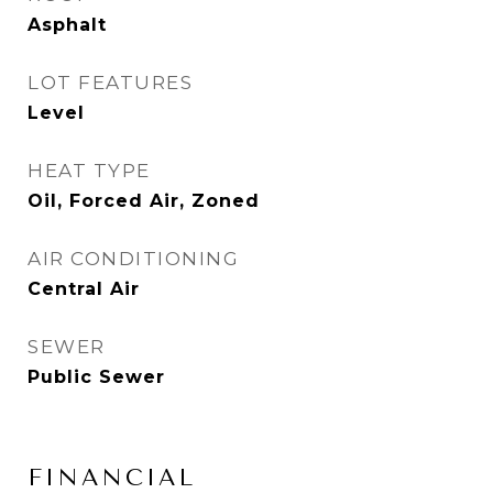
Asphalt
LOT FEATURES
Level
HEAT TYPE
Oil, Forced Air, Zoned
AIR CONDITIONING
Central Air
SEWER
Public Sewer
FINANCIAL