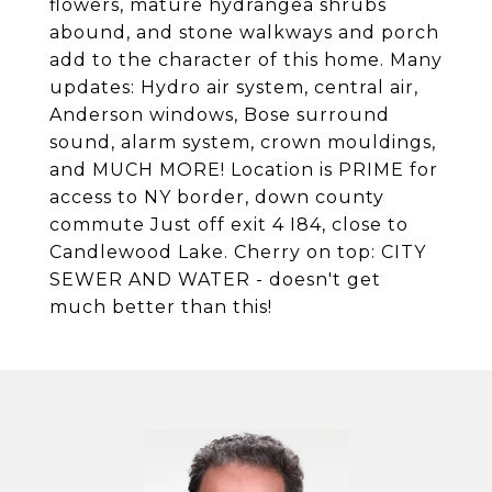
flowers, mature hydrangea shrubs
abound, and stone walkways and porch
add to the character of this home. Many
updates: Hydro air system, central air,
Anderson windows, Bose surround
sound, alarm system, crown mouldings,
and MUCH MORE! Location is PRIME for
access to NY border, down county
commute Just off exit 4 I84, close to
Candlewood Lake. Cherry on top: CITY
SEWER AND WATER - doesn't get
much better than this!