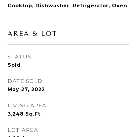
Cooktop, Dishwasher, Refrigerator, Oven
AREA & LOT
STATUS
Sold
DATE SOLD
May 27, 2022
LIVING AREA
3,248
Sq.Ft.
LOT AREA