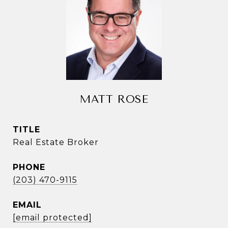
MATT ROSE
TITLE
Real Estate Broker
PHONE
(203) 470-9115
EMAIL
[email protected]