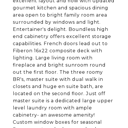
excellent layout and flow with updated
gourmet kitchen and spacious dining
area open to bright family room area
surrounded by windows and light.
Entertainer's delight. Boundless high
end cabinetry offers excellent storage
capabilities. French doors lead out to
Fiberon 16x22 composite deck with
lighting. Large living room with
fireplace and bright sunroom round
out the first floor. The three roomy
BR's, master suite with dual walk in
closets and huge en suite bath, are
located on the second floor. Just off
master suite is a dedicated large upper
level laundry room with ample
cabinetry- an awesome amenity!
Custom window boxes for seasonal