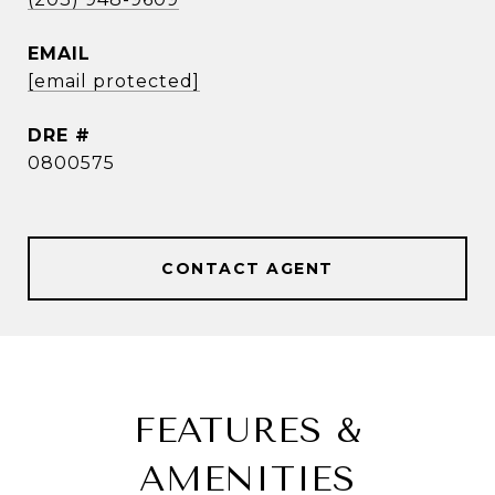
EMAIL
[email protected]
DRE #
0800575
CONTACT AGENT
FEATURES &
AMENITIES