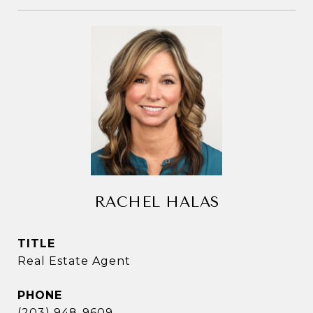
RACHEL HALAS
TITLE
Real Estate Agent
PHONE
(203) 948-9609