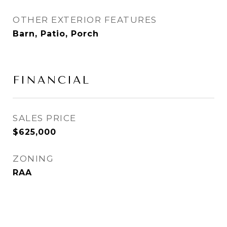
OTHER EXTERIOR FEATURES
Barn, Patio, Porch
FINANCIAL
SALES PRICE
$625,000
ZONING
RAA