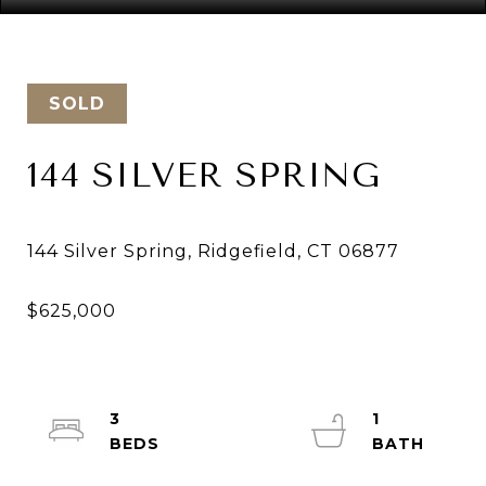
SOLD
144 SILVER SPRING
3
1