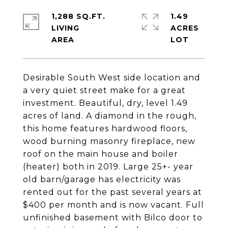
1,288 SQ.FT.
1.49
LIVING
ACRES
Desirable South West side location and
a very quiet street make for a great
investment. Beautiful, dry, level 1.49
acres of land. A diamond in the rough,
this home features hardwood floors,
wood burning masonry fireplace, new
roof on the main house and boiler
(heater) both in 2019. Large 25+- year
old barn/garage has electricity was
rented out for the past several years at
$400 per month and is now vacant. Full
unfinished basement with Bilco door to