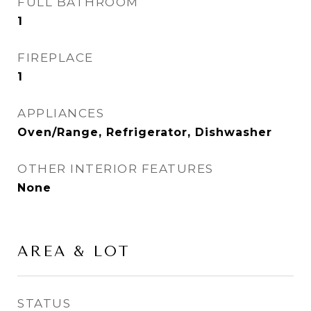
FULL BATHROOM
1
FIREPLACE
1
APPLIANCES
Oven/Range, Refrigerator, Dishwasher
OTHER INTERIOR FEATURES
None
AREA & LOT
STATUS