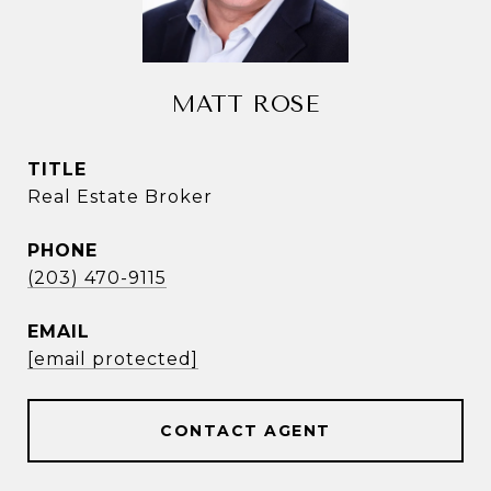
MATT ROSE
TITLE
Real Estate Broker
PHONE
(203) 470-9115
EMAIL
[email protected]
CONTACT AGENT