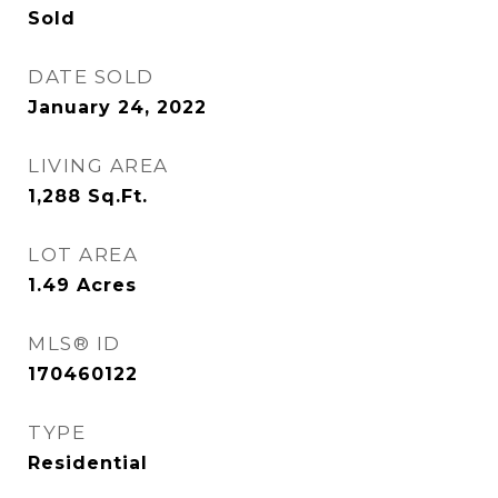
Sold
DATE SOLD
January 24, 2022
LIVING AREA
1,288
Sq.Ft.
LOT AREA
1.49
Acres
MLS® ID
170460122
TYPE
Residential