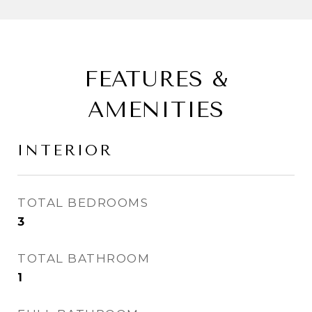
FEATURES &
AMENITIES
INTERIOR
TOTAL BEDROOMS
3
TOTAL BATHROOM
1