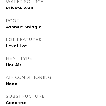
WATER SOURCE
Private Well
ROOF
Asphalt Shingle
LOT FEATURES
Level Lot
HEAT TYPE
Hot Air
AIR CONDITIONING
None
SUBSTRUCTURE
Concrete