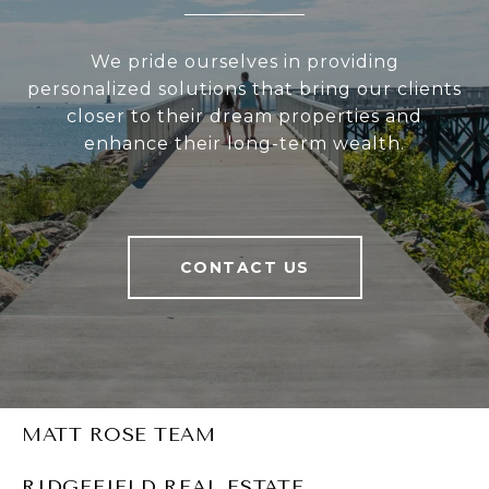
We pride ourselves in providing
personalized solutions that bring our clients
closer to their dream properties and
enhance their long-term wealth.
CONTACT US
MATT ROSE TEAM
RIDGEFIELD REAL ESTATE