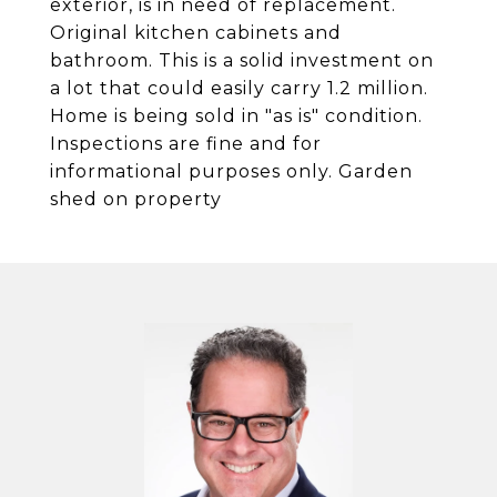
exterior, is in need of replacement.
Original kitchen cabinets and
bathroom. This is a solid investment on
a lot that could easily carry 1.2 million.
Home is being sold in "as is" condition.
Inspections are fine and for
informational purposes only. Garden
shed on property