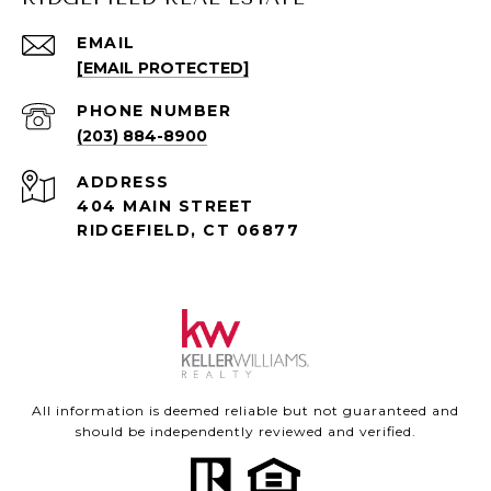
EMAIL
[EMAIL PROTECTED]
PHONE NUMBER
(203) 884-8900
ADDRESS
404 MAIN STREET
RIDGEFIELD, CT 06877
All information is deemed reliable but not guaranteed and
should be independently reviewed and verified.