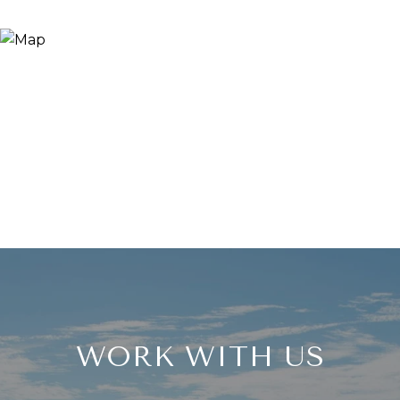
WORK WITH US