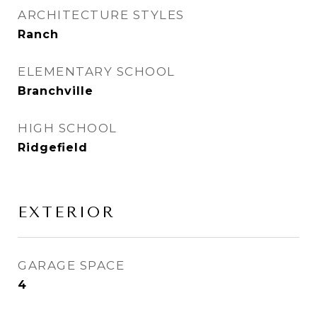
ARCHITECTURE STYLES
Ranch
ELEMENTARY SCHOOL
Branchville
HIGH SCHOOL
Ridgefield
EXTERIOR
GARAGE SPACE
4