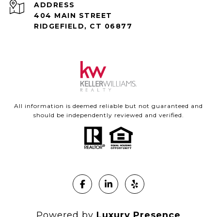
ADDRESS
404 MAIN STREET
RIDGEFIELD, CT 06877
All information is deemed reliable but not guaranteed and
should be independently reviewed and verified.
Powered by
Luxury Presence