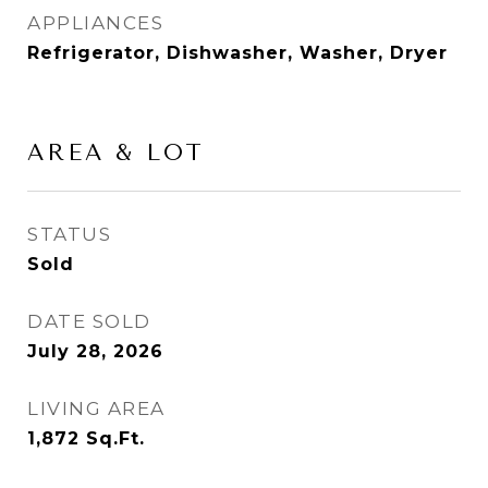
APPLIANCES
Refrigerator, Dishwasher, Washer, Dryer
AREA & LOT
STATUS
Sold
DATE SOLD
July 28, 2026
LIVING AREA
1,872
Sq.Ft.