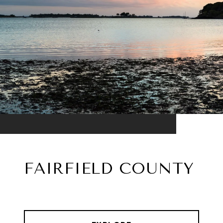
FAIRFIELD COUNTY