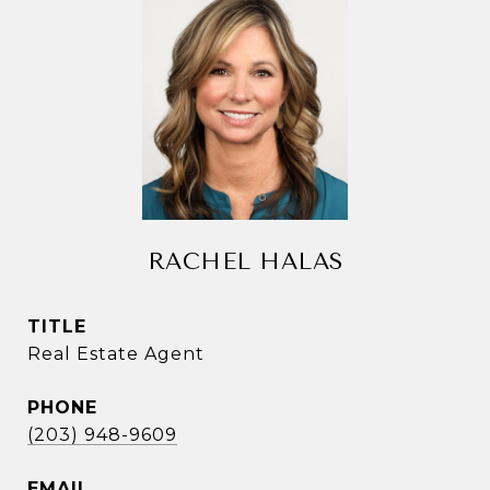
RACHEL HALAS
TITLE
Real Estate Agent
PHONE
(203) 948-9609
EMAIL