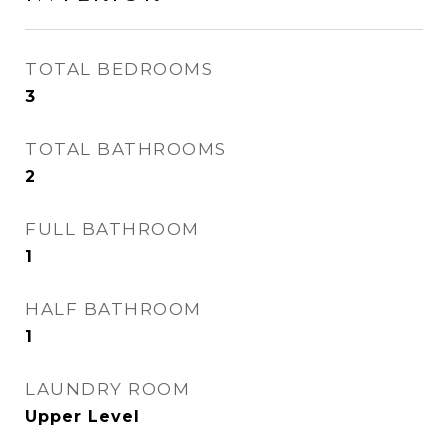
TOTAL BEDROOMS
3
TOTAL BATHROOMS
2
FULL BATHROOM
1
HALF BATHROOM
1
LAUNDRY ROOM
Upper Level