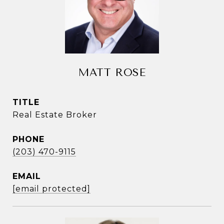
MATT ROSE
TITLE
Real Estate Broker
PHONE
(203) 470-9115
EMAIL
[email protected]