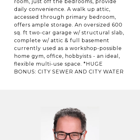
room, just off the bedrooms, provide
daily convenience. A walk up attic,
accessed through primary bedroom,
offers ample storage. An oversized 600
sq. ft two-car garage w/ structural slab,
complete w/ attic & full basement
currently used as a workshop-possible
home gym, office, hobbyists - an ideal,
flexible multi-use space. *HUGE
BONUS: CITY SEWER AND CITY WATER