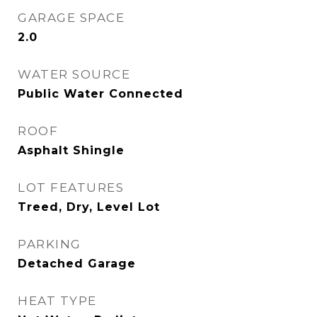
GARAGE SPACE
2.0
WATER SOURCE
Public Water Connected
ROOF
Asphalt Shingle
LOT FEATURES
Treed, Dry, Level Lot
PARKING
Detached Garage
HEAT TYPE