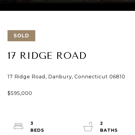
Courtesy of Keller Williams Realty
SOLD
17 RIDGE ROAD
3
2