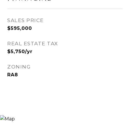
SALES PRICE
$595,000
REAL ESTATE TAX
$5,750/yr
ZONING
RA8