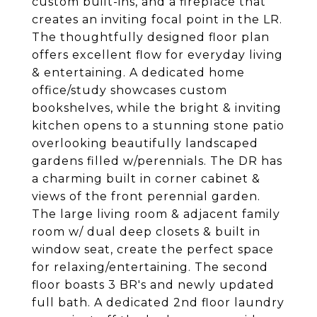
custom built-ins, and a fireplace that
creates an inviting focal point in the LR.
The thoughtfully designed floor plan
offers excellent flow for everyday living
& entertaining. A dedicated home
office/study showcases custom
bookshelves, while the bright & inviting
kitchen opens to a stunning stone patio
overlooking beautifully landscaped
gardens filled w/perennials. The DR has
a charming built in corner cabinet &
views of the front perennial garden.
The large living room & adjacent family
room w/ dual deep closets & built in
window seat, create the perfect space
for relaxing/entertaining. The second
floor boasts 3 BR's and newly updated
full bath. A dedicated 2nd floor laundry