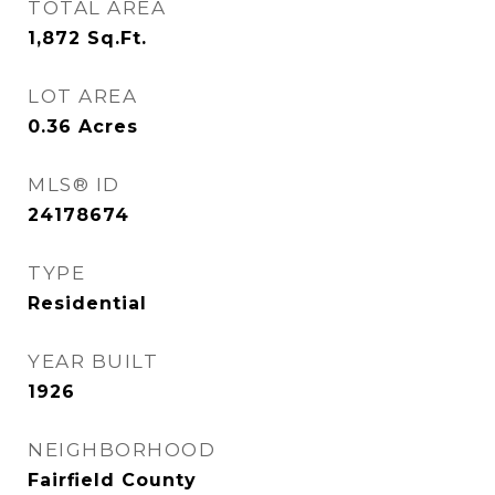
TOTAL AREA
1,872
Sq.Ft.
LOT AREA
0.36
Acres
MLS® ID
24178674
TYPE
Residential
YEAR BUILT
1926
NEIGHBORHOOD
Fairfield County