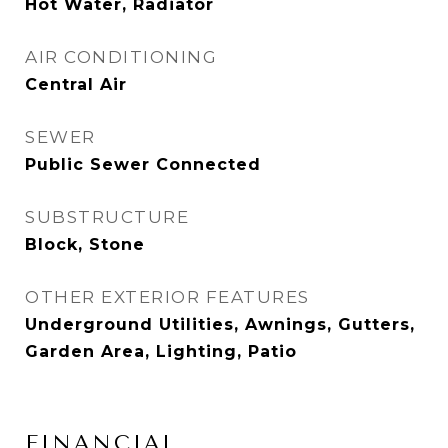
Hot Water, Radiator
AIR CONDITIONING
Central Air
SEWER
Public Sewer Connected
SUBSTRUCTURE
Block, Stone
OTHER EXTERIOR FEATURES
Underground Utilities, Awnings, Gutters,
Garden Area, Lighting, Patio
FINANCIAL