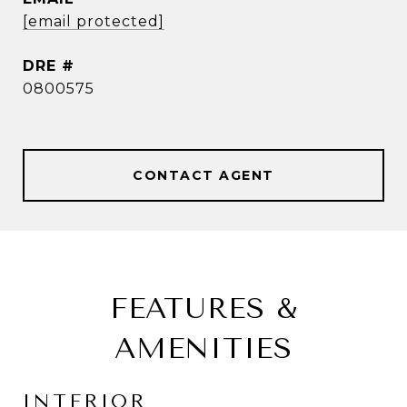
[email protected]
DRE #
0800575
CONTACT AGENT
FEATURES &
AMENITIES
INTERIOR