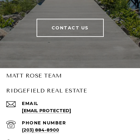
CONTACT US
MATT ROSE TEAM
RIDGEFIELD REAL ESTATE
EMAIL
[EMAIL PROTECTED]
PHONE NUMBER
(203) 884-8900