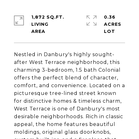
1,872 SQ.FT.
0.36
LIVING
ACRES
Nestled in Danbury's highly sought-
after West Terrace neighborhood, this
charming 3-bedroom, 1.5 bath Colonial
offers the perfect blend of character,
comfort, and convenience. Located on a
picturesque tree-lined street known
for distinctive homes & timeless charm,
West Terrace is one of Danbury's most
desirable neighborhoods. Rich in classic
appeal, the home features beautiful
moldings, original glass doorknobs,