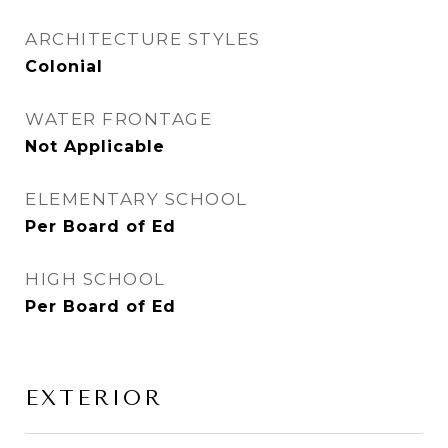
ARCHITECTURE STYLES
Colonial
WATER FRONTAGE
Not Applicable
ELEMENTARY SCHOOL
Per Board of Ed
HIGH SCHOOL
Per Board of Ed
EXTERIOR