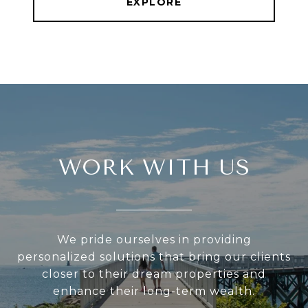
EXPLORE
WORK WITH US
We pride ourselves in providing
personalized solutions that bring our clients
closer to their dream properties and
enhance their long-term wealth.