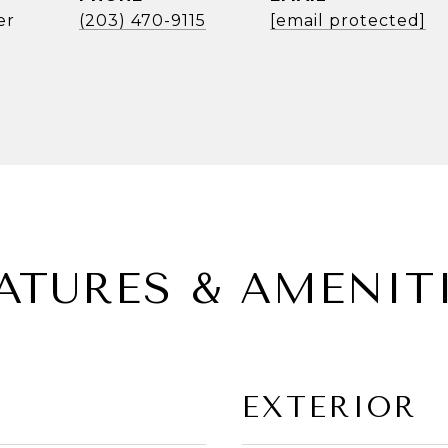
er
(203) 470-9115
[email protected]
ATURES & AMENIT
EXTERIOR