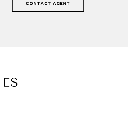
CONTACT AGENT
IES