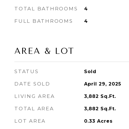
TOTAL BATHROOMS
4
FULL BATHROOMS
4
AREA & LOT
STATUS
Sold
DATE SOLD
April 29, 2025
LIVING AREA
3,882
Sq.Ft.
TOTAL AREA
3,882
Sq.Ft.
LOT AREA
0.33
Acres