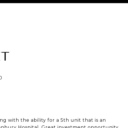
ET
g with the ability for a 5th unit that is an
nbury Hospital. Great investment opportunity