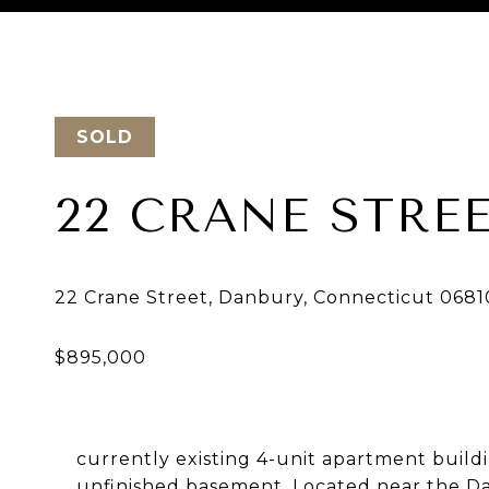
Courtesy of Keller Williams Realty
SOLD
22 CRANE STRE
currently existing 4-unit apartment buildin
unfinished basement. Located near the Da