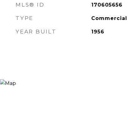
MLS® ID
170605656
TYPE
Commercial
YEAR BUILT
1956