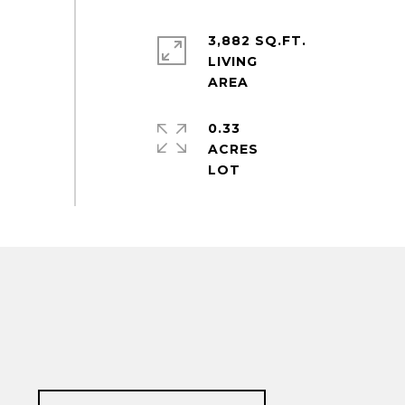
3,882 SQ.FT.
LIVING
0.33
ACRES