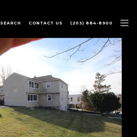
 SEARCH
CONTACT US
(203) 884-8900