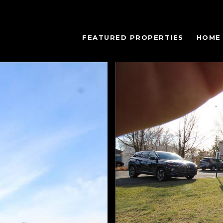
FEATURED PROPERTIES
HOME