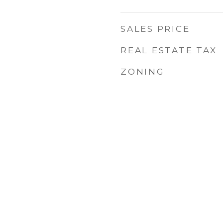
SALES PRICE
REAL ESTATE TAX
ZONING