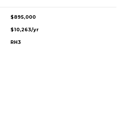
$895,000
$10,263/yr
RH3