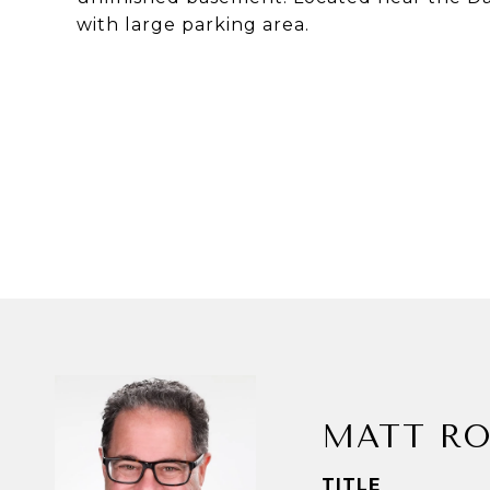
with large parking area.
MATT RO
TITLE