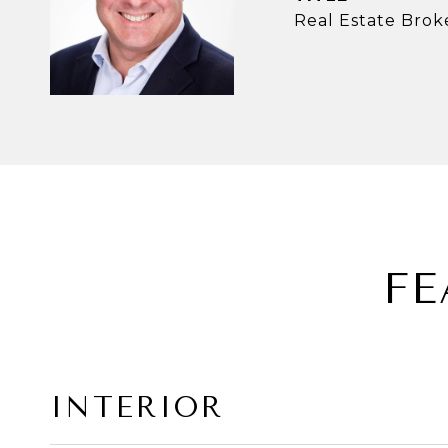
Real Estate Brok
FE
INTERIOR