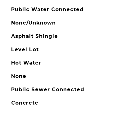
Public Water Connected
None/Unknown
Asphalt Shingle
Level Lot
Hot Water
G
None
Public Sewer Connected
Concrete