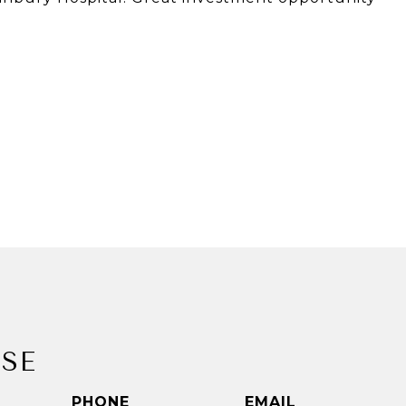
SE
PHONE
EMAIL