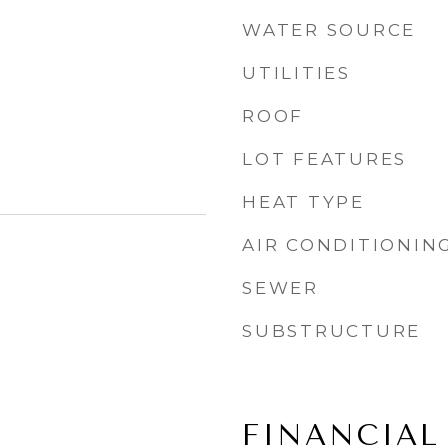
WATER SOURCE
UTILITIES
ROOF
LOT FEATURES
HEAT TYPE
AIR CONDITIONIN
SEWER
SUBSTRUCTURE
FINANCIAL