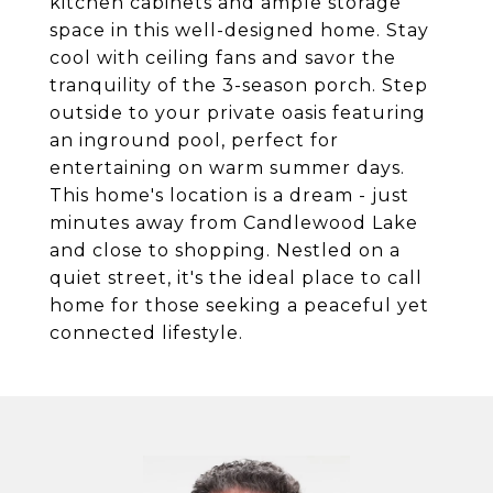
kitchen cabinets and ample storage
space in this well-designed home. Stay
cool with ceiling fans and savor the
tranquility of the 3-season porch. Step
outside to your private oasis featuring
an inground pool, perfect for
entertaining on warm summer days.
This home's location is a dream - just
minutes away from Candlewood Lake
and close to shopping. Nestled on a
quiet street, it's the ideal place to call
home for those seeking a peaceful yet
connected lifestyle.