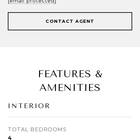
[email protected]
CONTACT AGENT
FEATURES &
AMENITIES
INTERIOR
TOTAL BEDROOMS
4