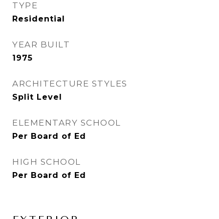
TYPE
Residential
YEAR BUILT
1975
ARCHITECTURE STYLES
Split Level
ELEMENTARY SCHOOL
Per Board of Ed
HIGH SCHOOL
Per Board of Ed