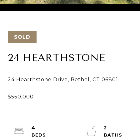
Courtesy of Keller Williams Realty
SOLD
24 HEARTHSTONE
4
2