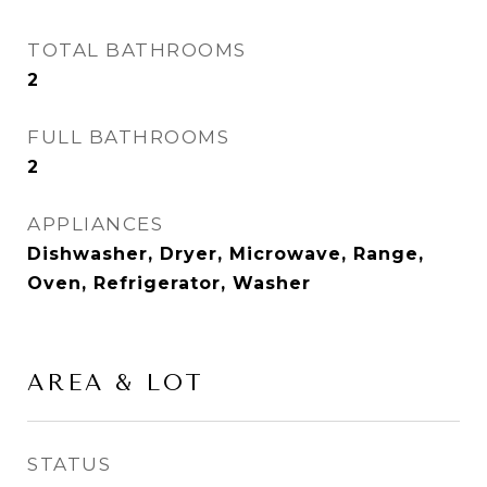
TOTAL BATHROOMS
2
FULL BATHROOMS
2
APPLIANCES
Dishwasher, Dryer, Microwave, Range,
Oven, Refrigerator, Washer
AREA & LOT
STATUS