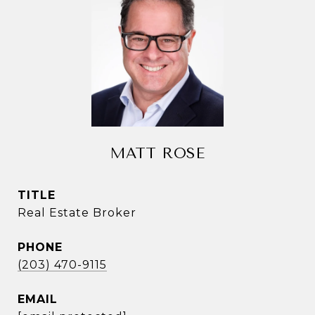
MATT ROSE
TITLE
Real Estate Broker
PHONE
(203) 470-9115
EMAIL