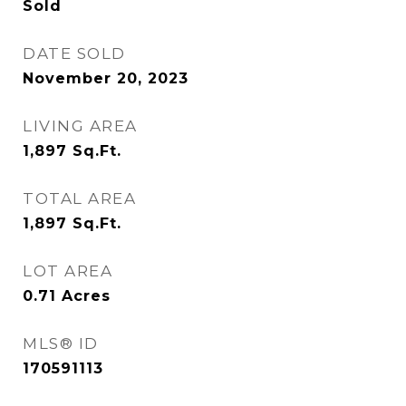
Sold
DATE SOLD
November 20, 2023
LIVING AREA
1,897
Sq.Ft.
TOTAL AREA
1,897
Sq.Ft.
LOT AREA
0.71
Acres
MLS® ID
170591113