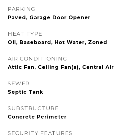
PARKING
Paved, Garage Door Opener
HEAT TYPE
Oil, Baseboard, Hot Water, Zoned
AIR CONDITIONING
Attic Fan, Ceiling Fan(s), Central Air
SEWER
Septic Tank
SUBSTRUCTURE
Concrete Perimeter
SECURITY FEATURES