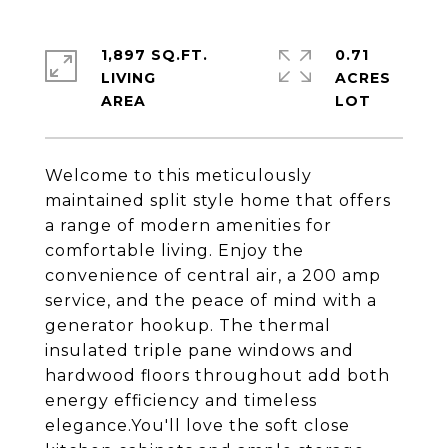
1,897 SQ.FT.
0.71
LIVING
ACRES
Welcome to this meticulously
maintained split style home that offers
a range of modern amenities for
comfortable living. Enjoy the
convenience of central air, a 200 amp
service, and the peace of mind with a
generator hookup. The thermal
insulated triple pane windows and
hardwood floors throughout add both
energy efficiency and timeless
elegance.You'll love the soft close