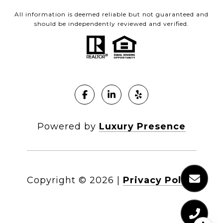
All information is deemed reliable but not guaranteed and
should be independently reviewed and verified.
Powered by
Luxury Presence
Copyright ©
2026
|
Privacy Policy