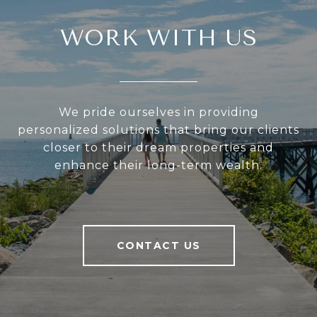
WORK WITH US
We pride ourselves in providing
personalized solutions that bring our clients
closer to their dream properties and
enhance their long-term wealth.
CONTACT US