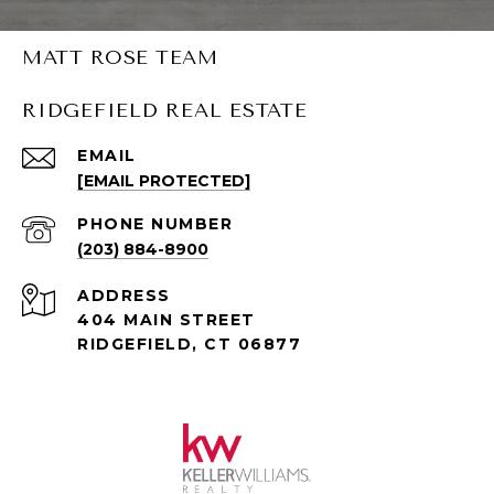
MATT ROSE TEAM
RIDGEFIELD REAL ESTATE
EMAIL
[EMAIL PROTECTED]
PHONE NUMBER
(203) 884-8900
ADDRESS
404 MAIN STREET
RIDGEFIELD, CT 06877