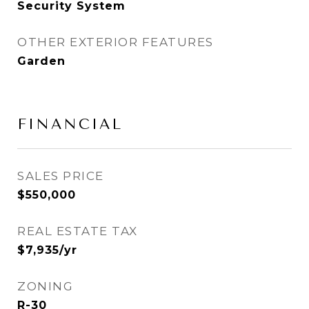
Security System
OTHER EXTERIOR FEATURES
Garden
FINANCIAL
SALES PRICE
$550,000
REAL ESTATE TAX
$7,935/yr
ZONING
R-30