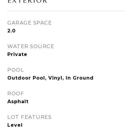
EXTERIOR
GARAGE SPACE
2.0
WATER SOURCE
Private
POOL
Outdoor Pool, Vinyl, In Ground
ROOF
Asphalt
LOT FEATURES
Level