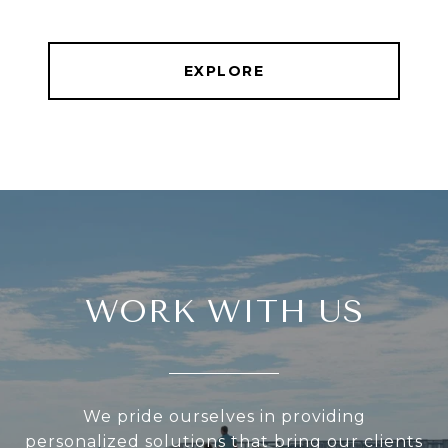
EXPLORE
WORK WITH US
We pride ourselves in providing
personalized solutions that bring our clients