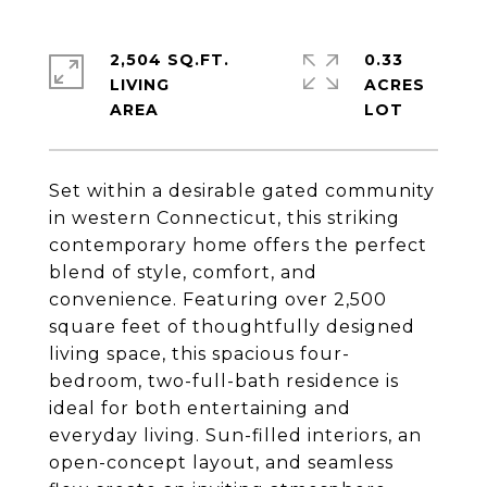
2,504 SQ.FT.
0.33
LIVING
ACRES
Set within a desirable gated community
in western Connecticut, this striking
contemporary home offers the perfect
blend of style, comfort, and
convenience. Featuring over 2,500
square feet of thoughtfully designed
living space, this spacious four-
bedroom, two-full-bath residence is
ideal for both entertaining and
everyday living. Sun-filled interiors, an
open-concept layout, and seamless