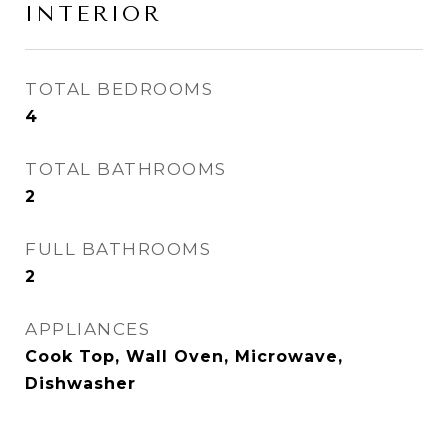
INTERIOR
TOTAL BEDROOMS
4
TOTAL BATHROOMS
2
FULL BATHROOMS
2
APPLIANCES
Cook Top, Wall Oven, Microwave,
Dishwasher