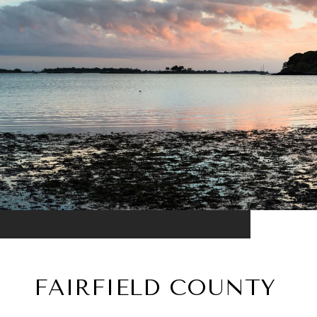
FAIRFIELD COUNTY