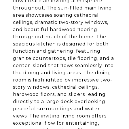
flow create an inviting atmosphere
throughout. The sun-filled main living
area showcases soaring cathedral
ceilings, dramatic two-story windows,
and beautiful hardwood flooring
throughout much of the home. The
spacious kitchen is designed for both
function and gathering, featuring
granite countertops, tile flooring, and a
center island that flows seamlessly into
the dining and living areas. The dining
room is highlighted by impressive two-
story windows, cathedral ceilings,
hardwood floors, and sliders leading
directly to a large deck overlooking
peaceful surroundings and water
views. The inviting living room offers
exceptional flow for entertaining,