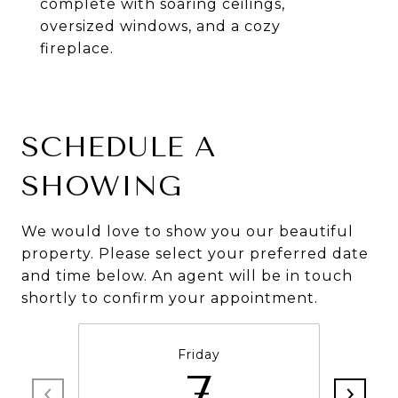
complete with soaring ceilings,
oversized windows, and a cozy
fireplace.
SCHEDULE A
SHOWING
We would love to show you our beautiful
property. Please select your preferred date
and time below. An agent will be in touch
shortly to confirm your appointment.
Friday
7