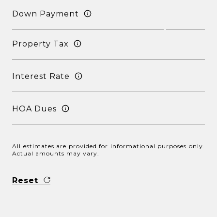
Down Payment
Property Tax
Interest Rate
HOA Dues
All estimates are provided for informational purposes only.
Actual amounts may vary.
Reset