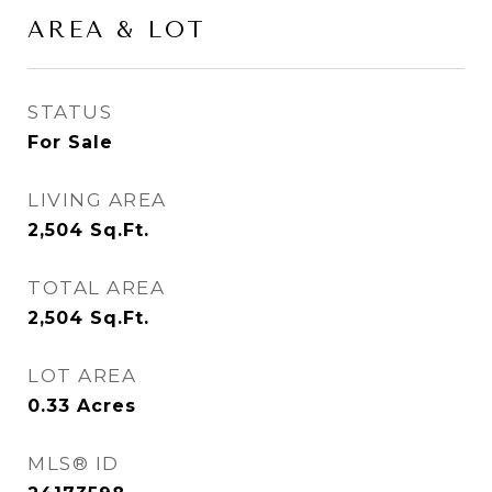
AREA & LOT
STATUS
For Sale
LIVING AREA
2,504
Sq.Ft.
TOTAL AREA
2,504
Sq.Ft.
LOT AREA
0.33
Acres
MLS® ID