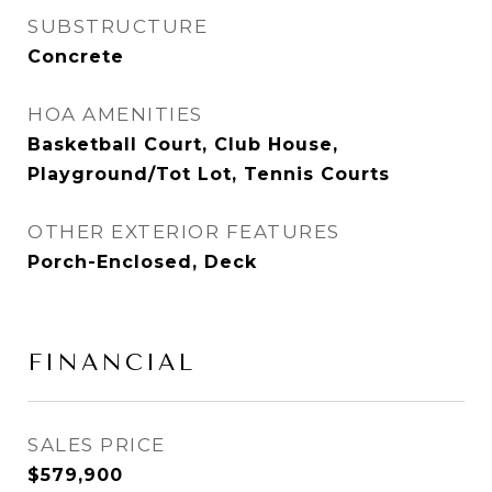
SUBSTRUCTURE
Concrete
HOA AMENITIES
Basketball Court, Club House,
Playground/Tot Lot, Tennis Courts
OTHER EXTERIOR FEATURES
Porch-Enclosed, Deck
FINANCIAL
SALES PRICE
$579,900