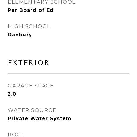
ELEMENTARY SCHOOL
Per Board of Ed
HIGH SCHOOL
Danbury
EXTERIOR
GARAGE SPACE
2.0
WATER SOURCE
Private Water System
ROOF