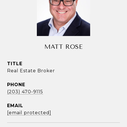
MATT ROSE
TITLE
Real Estate Broker
PHONE
(203) 470-9115
EMAIL
[email protected]