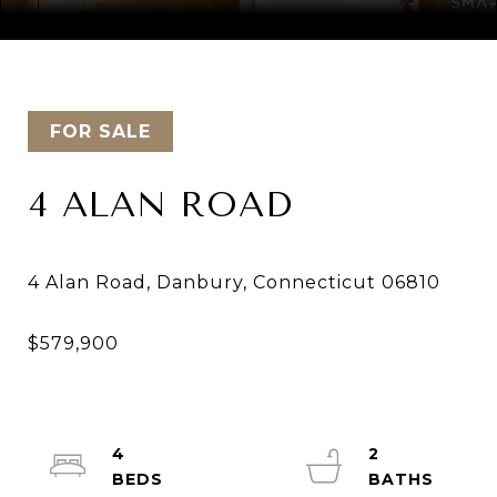
Courtesy of Keller Williams Realty
FOR SALE
4 ALAN ROAD
4
2