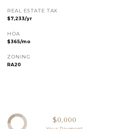
REAL ESTATE TAX
$7,233/yr
HOA
$365/mo
ZONING
RA20
$0,000
Your Payment