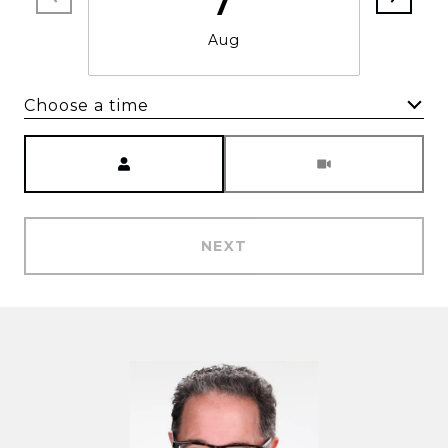
Aug
Choose a time
Meeting Type
NEXT