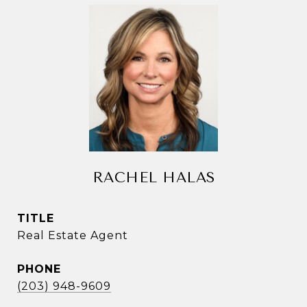
RACHEL HALAS
TITLE
Real Estate Agent
PHONE
(203) 948-9609