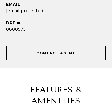
EMAIL
[email protected]
DRE #
0800575
CONTACT AGENT
FEATURES &
AMENITIES