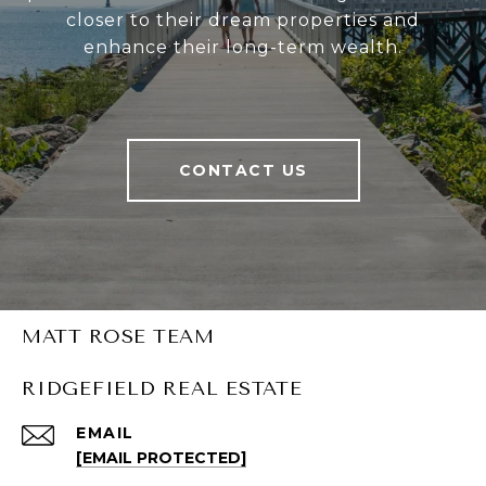
closer to their dream properties and
enhance their long-term wealth.
CONTACT US
MATT ROSE TEAM
RIDGEFIELD REAL ESTATE
EMAIL
[EMAIL PROTECTED]