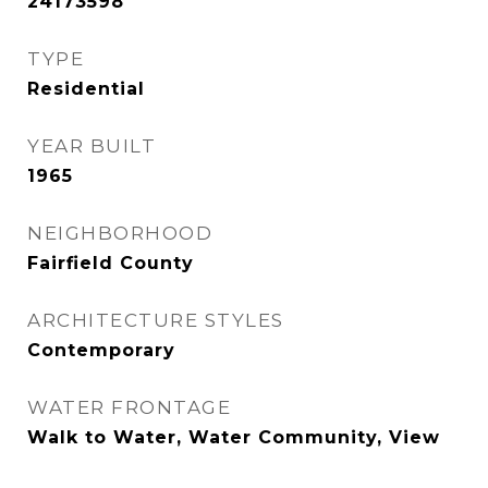
24173598
TYPE
Residential
YEAR BUILT
1965
NEIGHBORHOOD
Fairfield County
ARCHITECTURE STYLES
Contemporary
WATER FRONTAGE
Walk to Water, Water Community, View