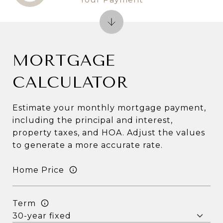
MORTGAGE
CALCULATOR
Estimate your monthly mortgage payment,
including the principal and interest,
property taxes, and HOA. Adjust the values
to generate a more accurate rate.
Home Price
Term