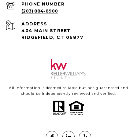
PHONE NUMBER
(203) 884-8900
ADDRESS
404 MAIN STREET
RIDGEFIELD, CT 06877
All information is deemed reliable but not guaranteed and
should be independently reviewed and verified.