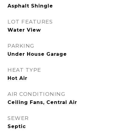
Asphalt Shingle
LOT FEATURES
Water View
PARKING
Under House Garage
HEAT TYPE
Hot Air
AIR CONDITIONING
Ceiling Fans, Central Air
SEWER
Septic