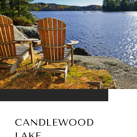
CANDLEWOOD
LAKE