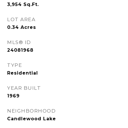
3,954
Sq.Ft.
LOT AREA
0.34
Acres
MLS® ID
24081968
TYPE
Residential
YEAR BUILT
1969
NEIGHBORHOOD
Candlewood Lake