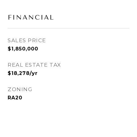
FINANCIAL
SALES PRICE
$1,850,000
REAL ESTATE TAX
$18,278/yr
ZONING
RA20