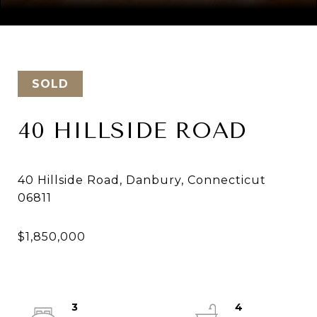
Courtesy of Keller Williams Realty
SOLD
40 HILLSIDE ROAD
40 Hillside Road, Danbury, Connecticut
3
4