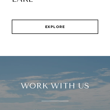
EXPLORE
WORK WITH US