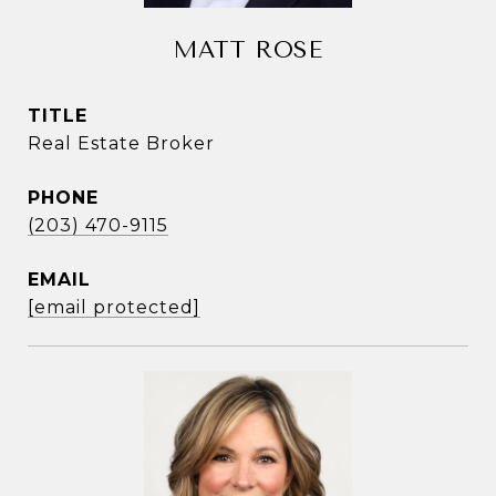
MATT ROSE
TITLE
Real Estate Broker
PHONE
(203) 470-9115
EMAIL
[email protected]