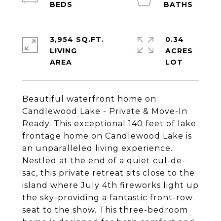
3,954 SQ.FT.
0.34
LIVING
ACRES
Beautiful waterfront home on
Candlewood Lake - Private & Move-In
Ready. This exceptional 140 feet of lake
frontage home on Candlewood Lake is
an unparalleled living experience.
Nestled at the end of a quiet cul-de-
sac, this private retreat sits close to the
island where July 4th fireworks light up
the sky-providing a fantastic front-row
seat to the show. This three-bedroom