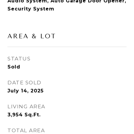
Audio System, Auto Garage Door Opener,
Security System
AREA & LOT
STATUS
Sold
DATE SOLD
July 14, 2025
LIVING AREA
3,954
Sq.Ft.
TOTAL AREA