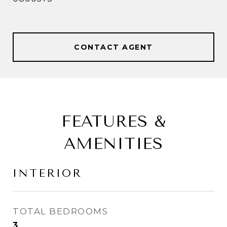
CONTACT AGENT
FEATURES &
AMENITIES
INTERIOR
TOTAL BEDROOMS
3