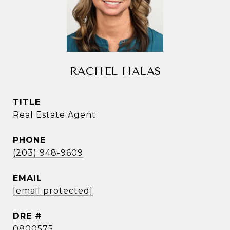
RACHEL HALAS
TITLE
Real Estate Agent
PHONE
(203) 948-9609
EMAIL
[email protected]
DRE #
0800575