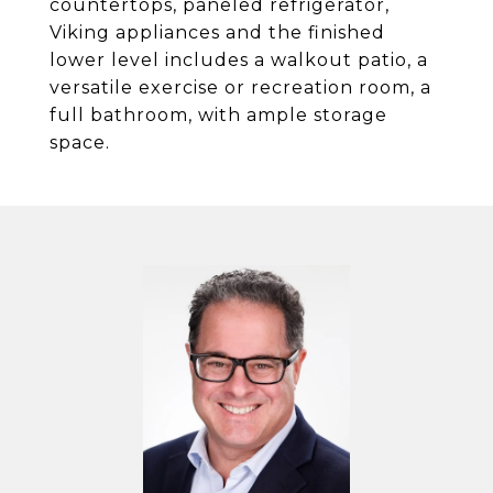
countertops, paneled refrigerator,
Viking appliances and the finished
lower level includes a walkout patio, a
versatile exercise or recreation room, a
full bathroom, with ample storage
space.