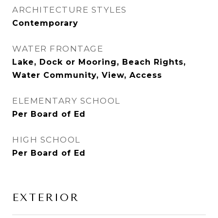
ARCHITECTURE STYLES
Contemporary
WATER FRONTAGE
Lake, Dock or Mooring, Beach Rights,
Water Community, View, Access
ELEMENTARY SCHOOL
Per Board of Ed
HIGH SCHOOL
Per Board of Ed
EXTERIOR