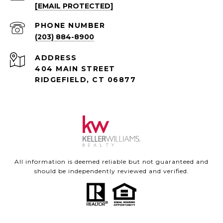
[EMAIL PROTECTED]
PHONE NUMBER
(203) 884-8900
ADDRESS
404 MAIN STREET
RIDGEFIELD, CT 06877
All information is deemed reliable but not guaranteed and
should be independently reviewed and verified.