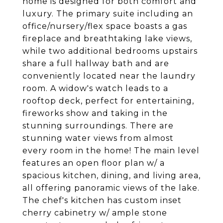
home is designed for both comfort and
luxury. The primary suite including an
office/nursery/flex space boasts a gas
fireplace and breathtaking lake views,
while two additional bedrooms upstairs
share a full hallway bath and are
conveniently located near the laundry
room. A widow's watch leads to a
rooftop deck, perfect for entertaining,
fireworks show and taking in the
stunning surroundings. There are
stunning water views from almost
every room in the home! The main level
features an open floor plan w/ a
spacious kitchen, dining, and living area,
all offering panoramic views of the lake.
The chef's kitchen has custom inset
cherry cabinetry w/ ample stone