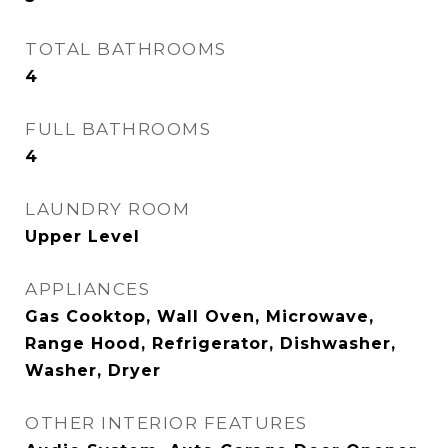
TOTAL BATHROOMS
4
FULL BATHROOMS
4
LAUNDRY ROOM
Upper Level
APPLIANCES
Gas Cooktop, Wall Oven, Microwave,
Range Hood, Refrigerator, Dishwasher,
Washer, Dryer
OTHER INTERIOR FEATURES