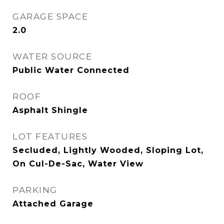
GARAGE SPACE
2.0
WATER SOURCE
Public Water Connected
ROOF
Asphalt Shingle
LOT FEATURES
Secluded, Lightly Wooded, Sloping Lot,
On Cul-De-Sac, Water View
PARKING
Attached Garage