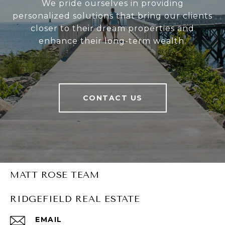
We pride ourselves in providing
personalized solutions that bring our clients
closer to their dream properties and
enhance their long-term wealth.
CONTACT US
MATT ROSE TEAM
RIDGEFIELD REAL ESTATE
EMAIL