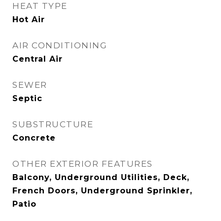
HEAT TYPE
Hot Air
AIR CONDITIONING
Central Air
SEWER
Septic
SUBSTRUCTURE
Concrete
OTHER EXTERIOR FEATURES
Balcony, Underground Utilities, Deck,
French Doors, Underground Sprinkler,
Patio