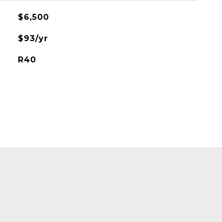
$6,500
$93/yr
R40