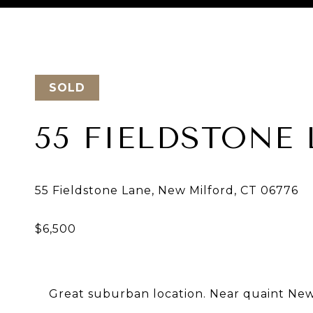
Courtesy of Keller Williams Realty
SOLD
55 FIELDSTONE
Great suburban location. Near quaint Ne