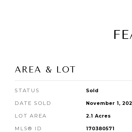
FE
AREA & LOT
STATUS
Sold
DATE SOLD
November 1, 20
LOT AREA
2.1
Acres
MLS® ID
170380571