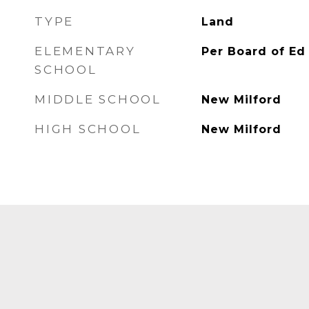
TYPE
Land
ELEMENTARY
Per Board of Ed
SCHOOL
MIDDLE SCHOOL
New Milford
HIGH SCHOOL
New Milford