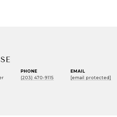
SE
PHONE
EMAIL
er
(203) 470-9115
[email protected]