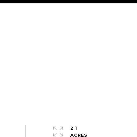
2.1
ACRES