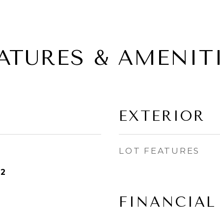
ATURES & AMENIT
EXTERIOR
LOT FEATURES
22
FINANCIAL