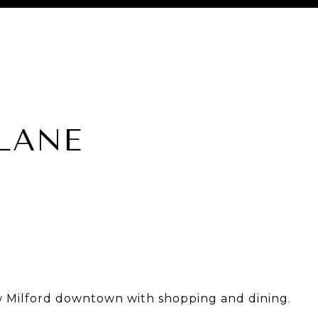
 LANE
w Milford downtown with shopping and dining.