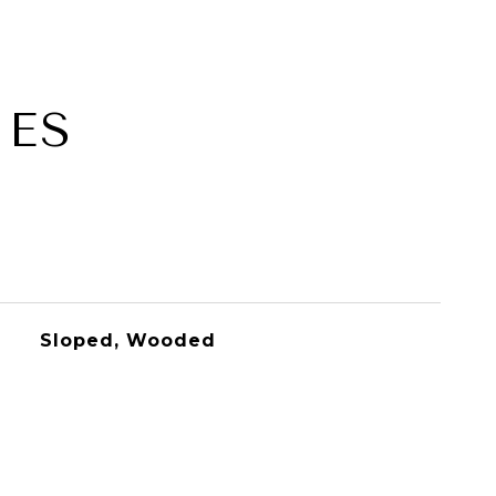
IES
Sloped, Wooded