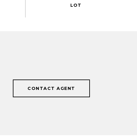
CONTACT AGENT