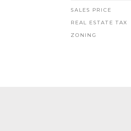
SALES PRICE
REAL ESTATE TAX
ZONING