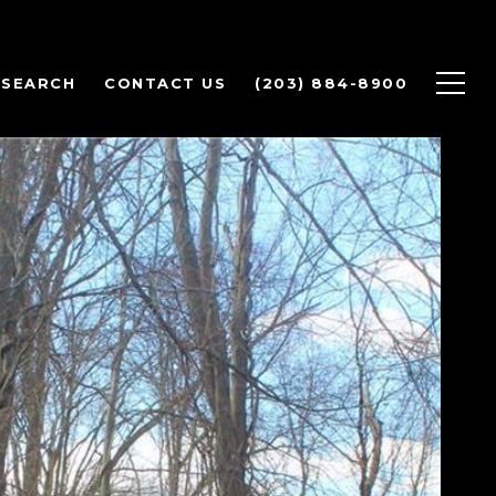
 SEARCH
CONTACT US
(203) 884-8900