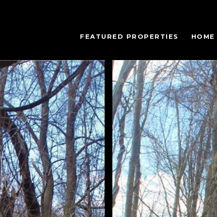
FEATURED PROPERTIES
HOME