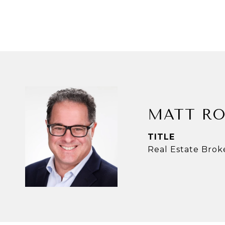
MATT RO
TITLE
Real Estate Brok