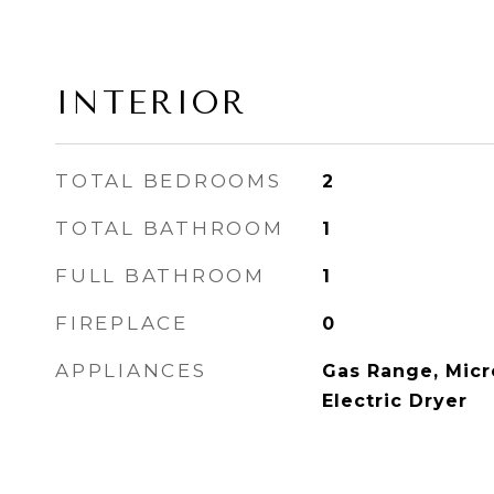
INTERIOR
TOTAL BEDROOMS
2
TOTAL BATHROOM
1
FULL BATHROOM
1
FIREPLACE
0
APPLIANCES
Gas Range, Micr
Electric Dryer