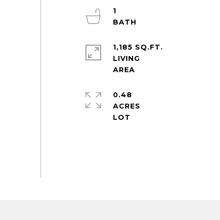
1
1,185 SQ.FT.
LIVING
0.48
ACRES