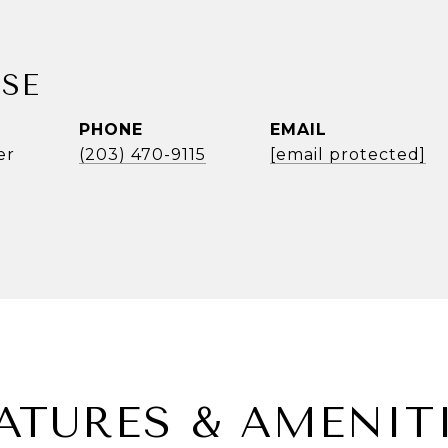
SE
PHONE
EMAIL
er
(203) 470-9115
[email protected]
ATURES & AMENIT