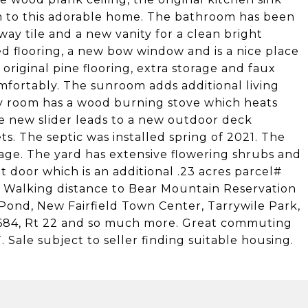
 to this adorable home. The bathroom has been
ay tile and a new vanity for a clean bright
 flooring, a new bow window and is a nice place
original pine flooring, extra storage and faux
mfortably. The sunroom adds additional living
ly room has a wood burning stove which heats
e new slider leads to a new outdoor deck
s. The septic was installed spring of 2021. The
age. The yard has extensive flowering shrubs and
t door which is an additional .23 acres parcel#
. Walking distance to Bear Mountain Reservation
Pond, New Fairfield Town Center, Tarrywile Park,
, I684, Rt 22 and so much more. Great commuting
 Sale subject to seller finding suitable housing.