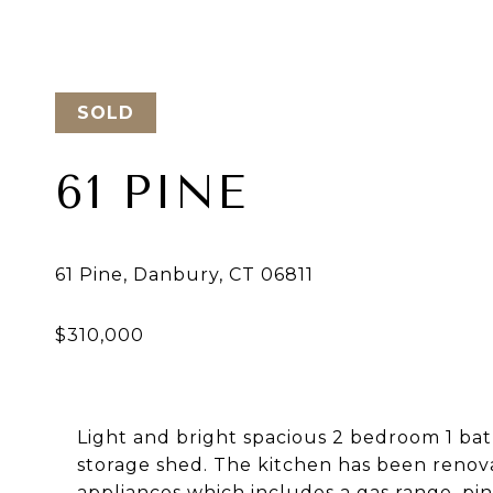
SOLD
61 PINE
Light and bright spacious 2 bedroom 1 ba
storage shed. The kitchen has been renova
appliances which includes a gas range, pin