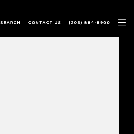
 SEARCH
CONTACT US
(203) 884-8900