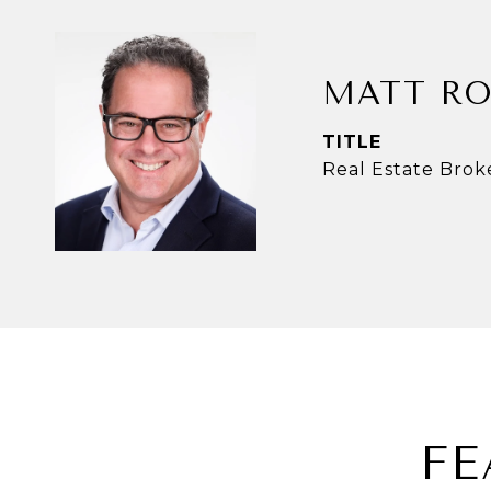
MATT RO
TITLE
Real Estate Brok
FE