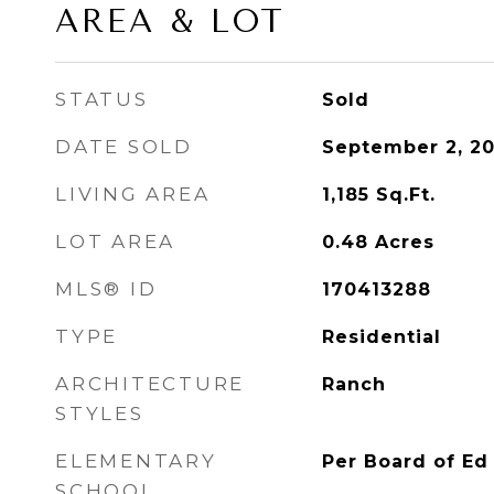
AREA & LOT
STATUS
Sold
DATE SOLD
September 2, 20
LIVING AREA
1,185
Sq.Ft.
LOT AREA
0.48
Acres
MLS® ID
170413288
TYPE
Residential
ARCHITECTURE
Ranch
STYLES
ELEMENTARY
Per Board of Ed
SCHOOL