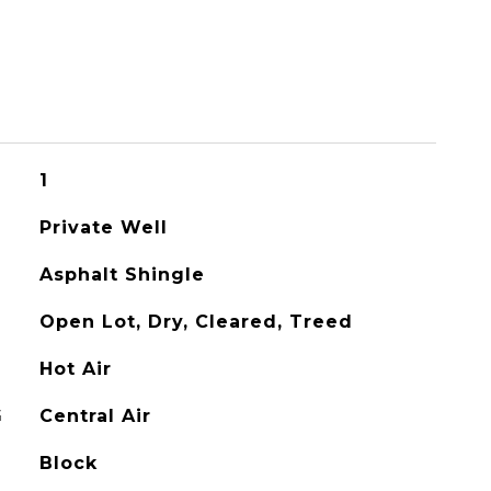
1
Private Well
Asphalt Shingle
Open Lot, Dry, Cleared, Treed
Hot Air
G
Central Air
Block