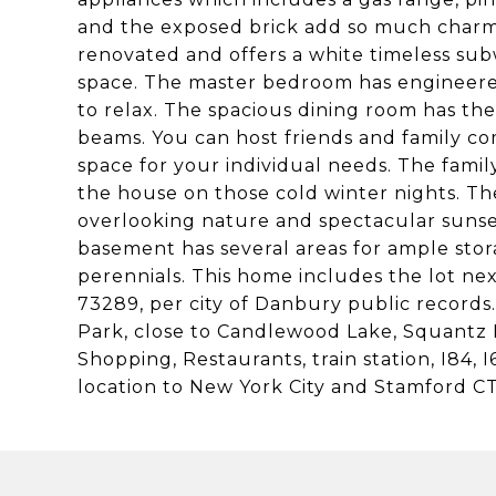
and the exposed brick add so much charm
renovated and offers a white timeless subw
space. The master bedroom has engineered
to relax. The spacious dining room has the 
beams. You can host friends and family co
space for your individual needs. The fami
the house on those cold winter nights. Th
overlooking nature and spectacular sunset
basement has several areas for ample stor
perennials. This home includes the lot nex
73289, per city of Danbury public records
Park, close to Candlewood Lake, Squantz 
Shopping, Restaurants, train station, I84
location to New York City and Stamford CT.