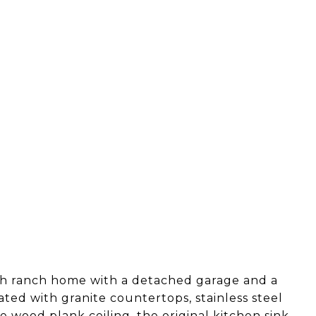
th ranch home with a detached garage and a
ted with granite countertops, stainless steel
e wood plank ceiling, the original kitchen sink