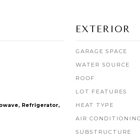
EXTERIOR
GARAGE SPACE
WATER SOURCE
ROOF
LOT FEATURES
HEAT TYPE
owave, Refrigerator,
AIR CONDITIONIN
SUBSTRUCTURE