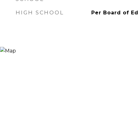
HIGH SCHOOL
Per Board of Ed