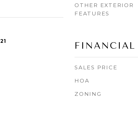
OTHER EXTERIOR
FEATURES
21
FINANCIAL
SALES PRICE
HOA
ZONING