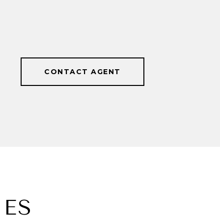
CONTACT AGENT
IES