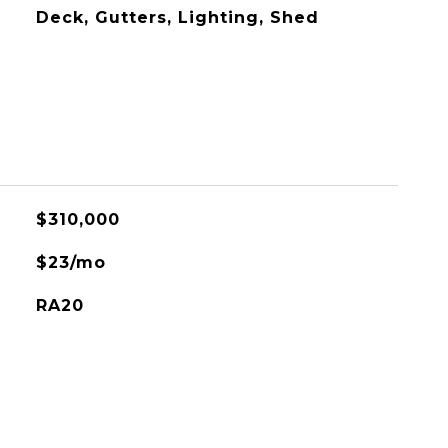
Deck, Gutters, Lighting, Shed
$310,000
$23/mo
RA20