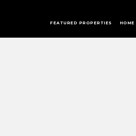
FEATURED PROPERTIES
HOME