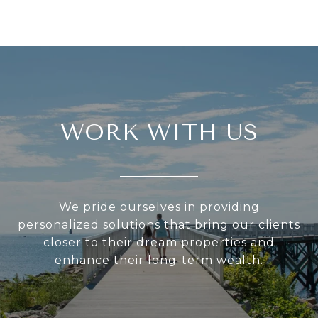
WORK WITH US
We pride ourselves in providing
personalized solutions that bring our clients
closer to their dream properties and
enhance their long-term wealth.