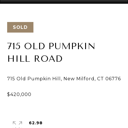
SOLD
715 OLD PUMPKIN
HILL ROAD
62.98