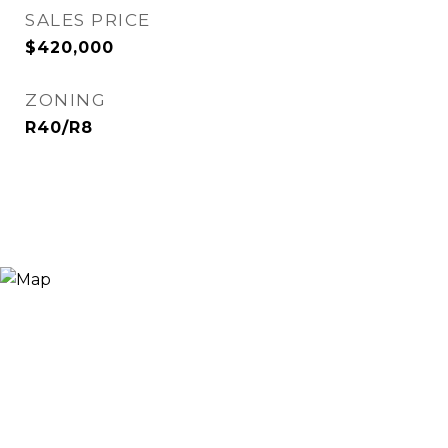
SALES PRICE
$420,000
ZONING
R40/R8