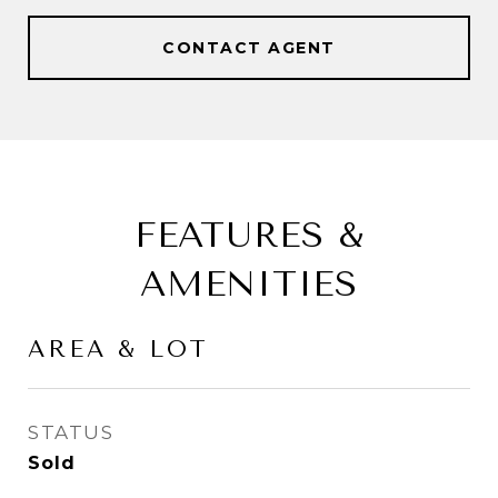
CONTACT AGENT
FEATURES &
AMENITIES
AREA & LOT
STATUS
Sold