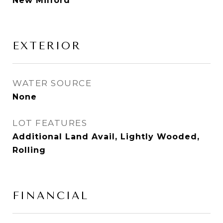
New Milford
EXTERIOR
WATER SOURCE
None
LOT FEATURES
Additional Land Avail, Lightly Wooded,
Rolling
FINANCIAL