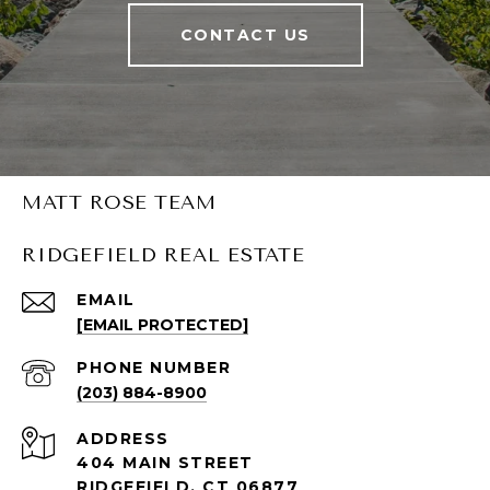
CONTACT US
MATT ROSE TEAM
RIDGEFIELD REAL ESTATE
EMAIL
[EMAIL PROTECTED]
PHONE NUMBER
(203) 884-8900
ADDRESS
404 MAIN STREET
RIDGEFIELD, CT 06877