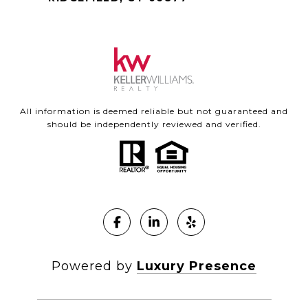
All information is deemed reliable but not guaranteed and
should be independently reviewed and verified.
Powered by
Luxury Presence