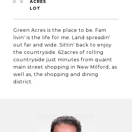
ACRES
Green Acres is the place to be. Fam
livin' is the life for me. Land spreadin'
out far and wide. Sittin' back to enjoy
the countryside. 62acres of rolling
countryside just minutes from quaint
main street shopping in New Milford, as
well as, the shopping and dining
district.