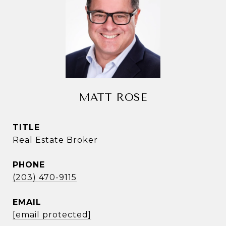
MATT ROSE
TITLE
Real Estate Broker
PHONE
(203) 470-9115
EMAIL
[email protected]