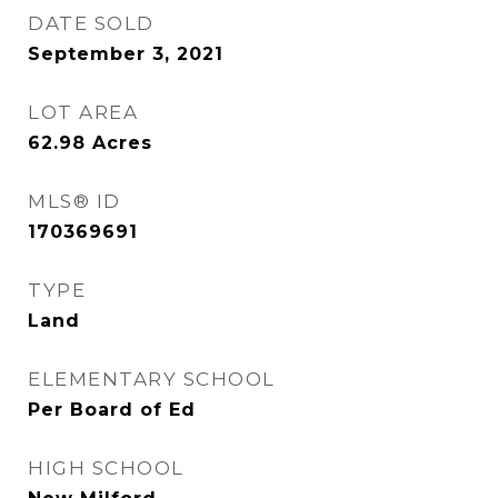
DATE SOLD
September 3, 2021
LOT AREA
62.98
Acres
MLS® ID
170369691
TYPE
Land
ELEMENTARY SCHOOL
Per Board of Ed
HIGH SCHOOL