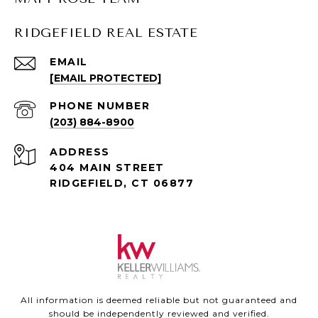
RIDGEFIELD REAL ESTATE
EMAIL
[EMAIL PROTECTED]
PHONE NUMBER
(203) 884-8900
ADDRESS
404 MAIN STREET
RIDGEFIELD, CT 06877
All information is deemed reliable but not guaranteed and
should be independently reviewed and verified.