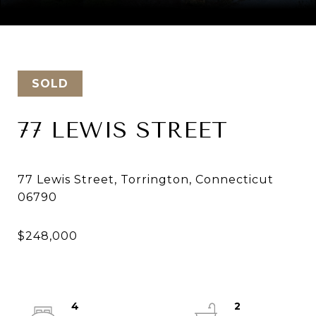
Courtesy of Keller Williams Realty
SOLD
77 LEWIS STREET
77 Lewis Street, Torrington, Connecticut
4
2