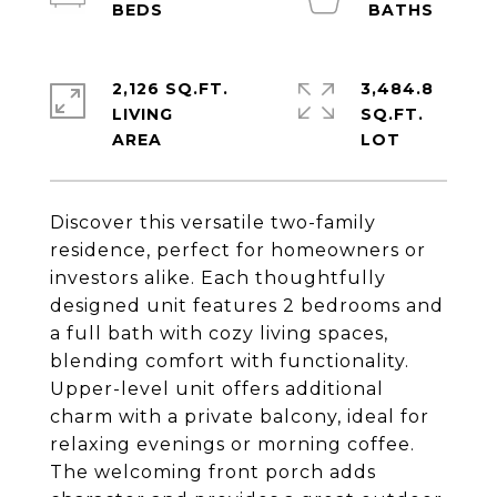
2,126 SQ.FT.
3,484.8
LIVING
SQ.FT.
Discover this versatile two-family
residence, perfect for homeowners or
investors alike. Each thoughtfully
designed unit features 2 bedrooms and
a full bath with cozy living spaces,
blending comfort with functionality.
Upper-level unit offers additional
charm with a private balcony, ideal for
relaxing evenings or morning coffee.
The welcoming front porch adds