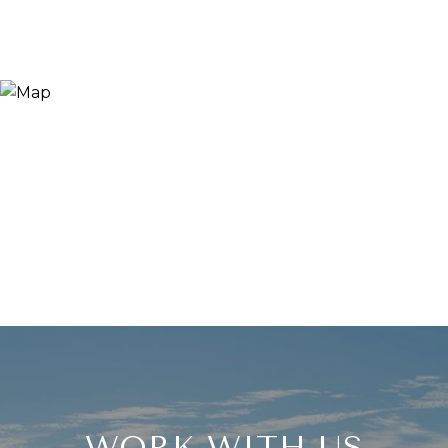
WORK WITH US