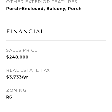
OTHER EXTERIOR FEATURES
Porch-Enclosed, Balcony, Porch
FINANCIAL
SALES PRICE
$248,000
REAL ESTATE TAX
$3,733/yr
ZONING
R6