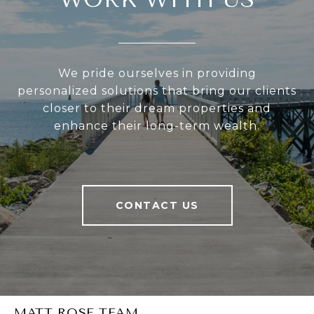
We pride ourselves in providing
personalized solutions that bring our clients
closer to their dream properties and
enhance their long-term wealth.
CONTACT US
MATT ROSE TEAM