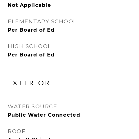
Not Applicable
ELEMENTARY SCHOOL
Per Board of Ed
HIGH SCHOOL
Per Board of Ed
EXTERIOR
WATER SOURCE
Public Water Connected
ROOF