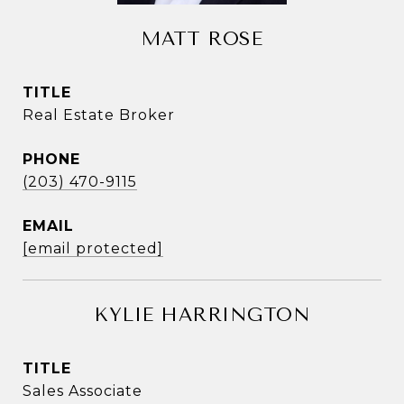
MATT ROSE
TITLE
Real Estate Broker
PHONE
(203) 470-9115
EMAIL
[email protected]
KYLIE HARRINGTON
TITLE
Sales Associate