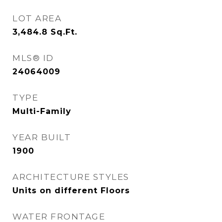
LOT AREA
3,484.8
Sq.Ft.
MLS® ID
24064009
TYPE
Multi-Family
YEAR BUILT
1900
ARCHITECTURE STYLES
Units on different Floors
WATER FRONTAGE