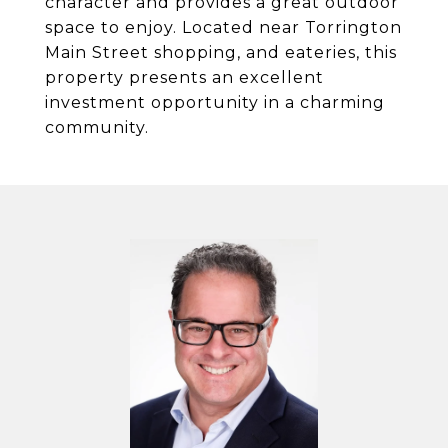
character and provides a great outdoor
space to enjoy. Located near Torrington
Main Street shopping, and eateries, this
property presents an excellent
investment opportunity in a charming
community.