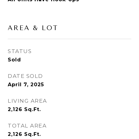
AREA & LOT
STATUS
Sold
DATE SOLD
April 7, 2025
LIVING AREA
2,126
Sq.Ft.
TOTAL AREA
2,126
Sq.Ft.