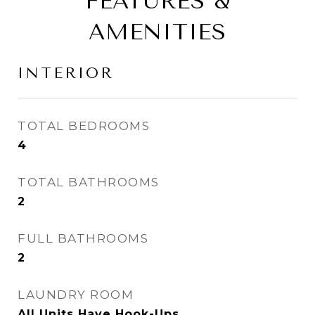
FEATURES &
AMENITIES
INTERIOR
TOTAL BEDROOMS
4
TOTAL BATHROOMS
2
FULL BATHROOMS
2
LAUNDRY ROOM
All Units Have Hook-Ups