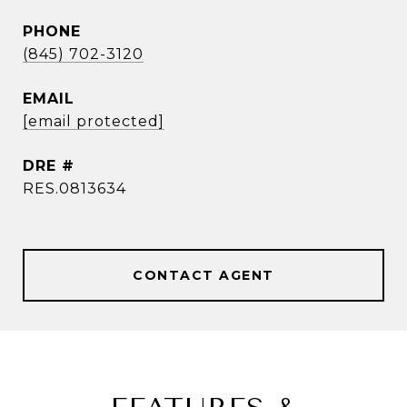
PHONE
(845) 702-3120
EMAIL
[email protected]
DRE #
RES.0813634
CONTACT AGENT