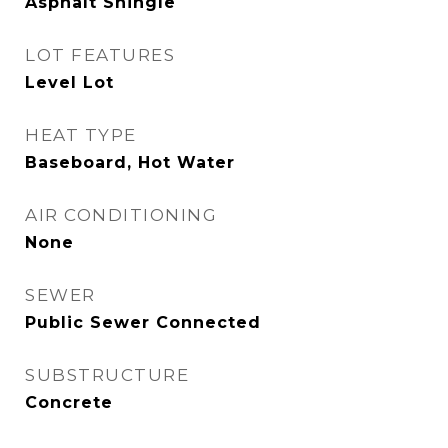
Asphalt Shingle
LOT FEATURES
Level Lot
HEAT TYPE
Baseboard, Hot Water
AIR CONDITIONING
None
SEWER
Public Sewer Connected
SUBSTRUCTURE
Concrete